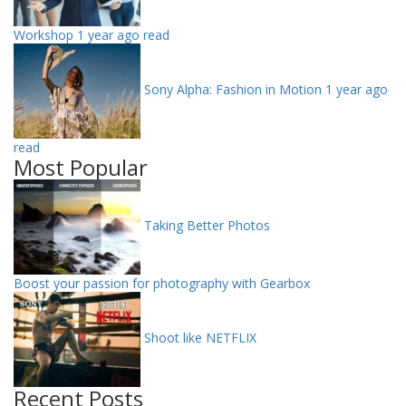
Workshop
1 year ago read
Sony Alpha: Fashion in Motion
1 year ago
read
Most Popular
Taking Better Photos
Boost your passion for photography with Gearbox
Shoot like NETFLIX
Recent Posts