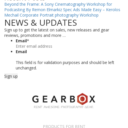
Beyond the Frame: A Sony Cinematography Workshop for
Podcasting By Remon Elmarkiz
Spec Ads Made Easy – Kerolos
Mechail
Corporate Portrait photography Workshop
NEWS & UPDATES
Sign up to get the latest on sales, new releases and gear
reviews, promotions and more …
Email
*
Email
This field is for validation purposes and should be left
unchanged.
PRODUCTS FOR RENT