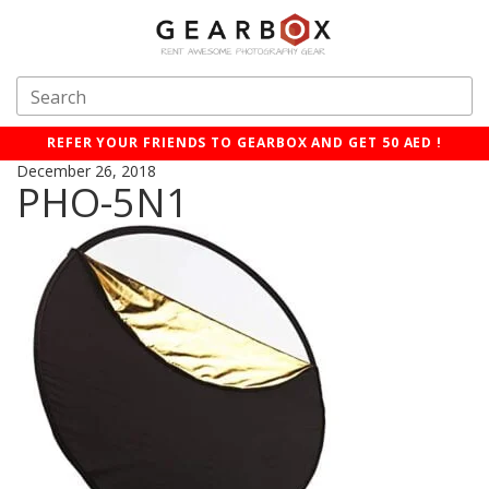
REFER YOUR FRIENDS TO GEARBOX AND GET 50 AED !
December 26, 2018
PHO-5N1