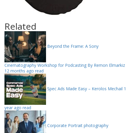
Related
Beyond the Frame: A Sony
Cinematography Workshop for Podcasting By Remon Elmarkiz
12 months ago read
Spec Ads Made Easy – Kerolos Mechail
1
year ago read
Corporate Portrait photography