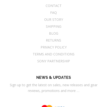
CONTACT
FAQ
OUR STORY
SHIPPING
BLOG
RETURNS
PRIVACY POLICY
TERMS AND CONDITIONS
SONY PARTNERSHIP
NEWS & UPDATES
Sign up to get the latest on sales, new releases and gear
reviews, promotions and more …