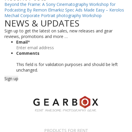
Beyond the Frame: A Sony Cinematography Workshop for
Podcasting By Remon Elmarkiz
Spec Ads Made Easy – Kerolos
Mechail
Corporate Portrait photography Workshop
NEWS & UPDATES
Sign up to get the latest on sales, new releases and gear
reviews, promotions and more …
Email
*
Comments
This field is for validation purposes and should be left
unchanged.
PRODUCTS FOR RENT