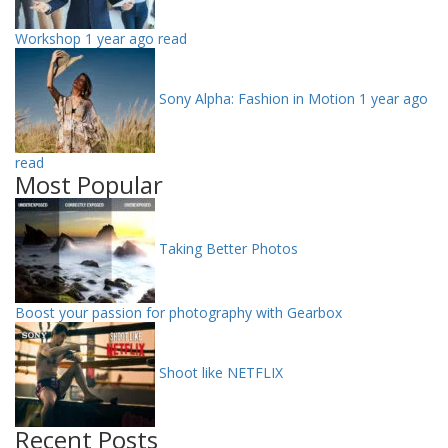
Workshop
1 year ago read
Sony Alpha: Fashion in Motion
1 year ago
read
Most Popular
Taking Better Photos
Boost your passion for photography with Gearbox
Shoot like NETFLIX
Recent Posts