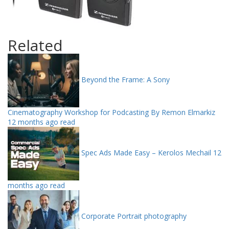
Related
Beyond the Frame: A Sony
Cinematography Workshop for Podcasting By Remon Elmarkiz
12 months ago read
Spec Ads Made Easy – Kerolos Mechail
12
months ago read
Corporate Portrait photography