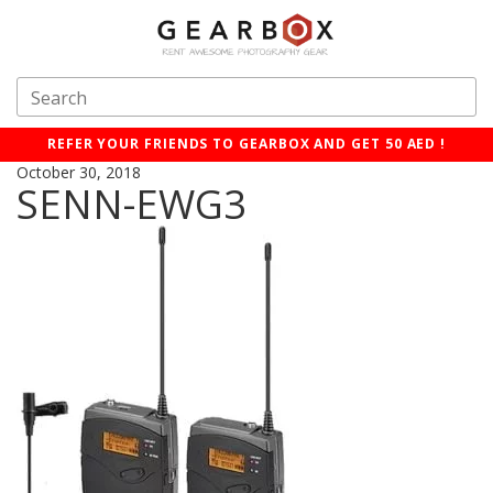
REFER YOUR FRIENDS TO GEARBOX AND GET 50 AED !
October 30, 2018
SENN-EWG3