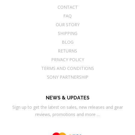
CONTACT
FAQ
OUR STORY
SHIPPING
BLOG
RETURNS
PRIVACY POLICY
TERMS AND CONDITIONS
SONY PARTNERSHIP
NEWS & UPDATES
Sign up to get the latest on sales, new releases and gear
reviews, promotions and more …