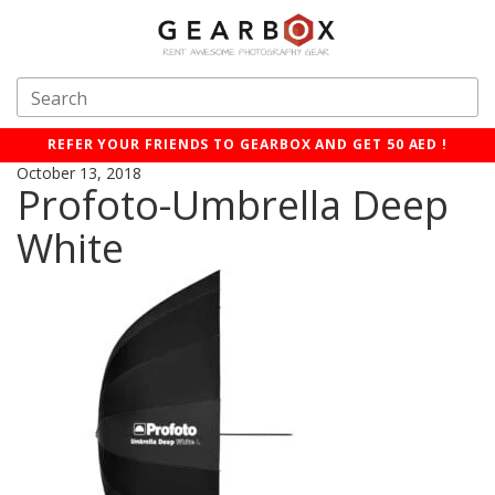
REFER YOUR FRIENDS TO GEARBOX AND GET 50 AED !
October 13, 2018
Profoto-Umbrella Deep
White