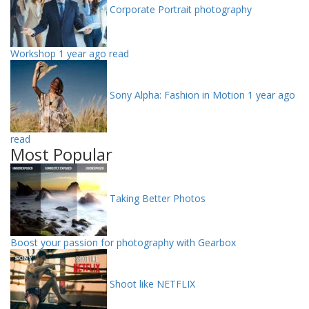
Corporate Portrait photography
Workshop
1 year ago read
Sony Alpha: Fashion in Motion
1 year ago
read
Most Popular
Taking Better Photos
Boost your passion for photography with Gearbox
Shoot like NETFLIX