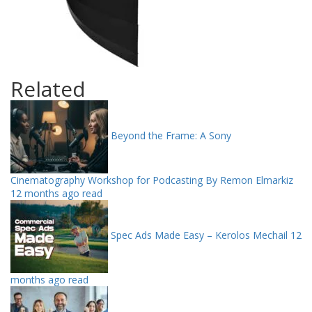
Related
Beyond the Frame: A Sony
Cinematography Workshop for Podcasting By Remon Elmarkiz
12 months ago read
Spec Ads Made Easy – Kerolos Mechail
12
months ago read