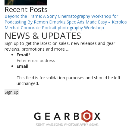
Recent Posts
Beyond the Frame: A Sony Cinematography Workshop for
Podcasting By Remon Elmarkiz
Spec Ads Made Easy – Kerolos
Mechail
Corporate Portrait photography Workshop
NEWS & UPDATES
Sign up to get the latest on sales, new releases and gear
reviews, promotions and more …
Email
*
Email
This field is for validation purposes and should be left
unchanged.