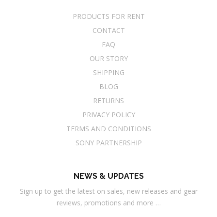
PRODUCTS FOR RENT
CONTACT
FAQ
OUR STORY
SHIPPING
BLOG
RETURNS
PRIVACY POLICY
TERMS AND CONDITIONS
SONY PARTNERSHIP
NEWS & UPDATES
Sign up to get the latest on sales, new releases and gear
reviews, promotions and more …