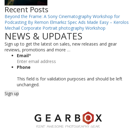
Recent Posts
Beyond the Frame: A Sony Cinematography Workshop for
Podcasting By Remon Elmarkiz
Spec Ads Made Easy – Kerolos
Mechail
Corporate Portrait photography Workshop
NEWS & UPDATES
Sign up to get the latest on sales, new releases and gear
reviews, promotions and more …
Email
*
Phone
This field is for validation purposes and should be left
unchanged.