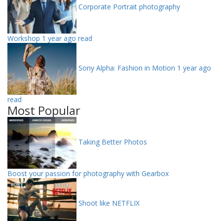
Corporate Portrait photography
Workshop
1 year ago read
Sony Alpha: Fashion in Motion
1 year ago
read
Most Popular
Taking Better Photos
Boost your passion for photography with Gearbox
Shoot like NETFLIX