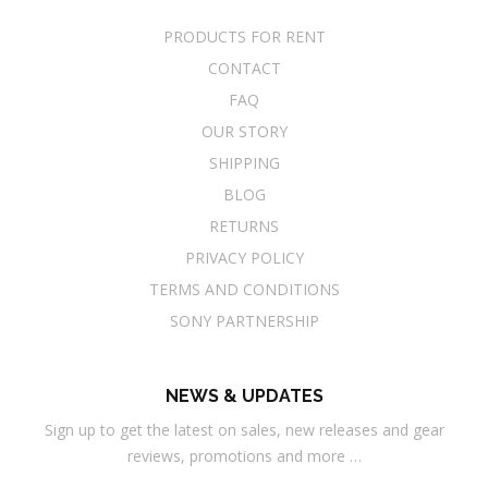
PRODUCTS FOR RENT
CONTACT
FAQ
OUR STORY
SHIPPING
BLOG
RETURNS
PRIVACY POLICY
TERMS AND CONDITIONS
SONY PARTNERSHIP
NEWS & UPDATES
Sign up to get the latest on sales, new releases and gear
reviews, promotions and more …