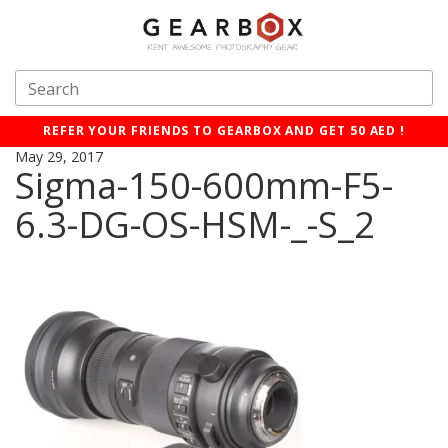
REFER YOUR FRIENDS TO GEARBOX AND GET 50 AED !
May 29, 2017
Sigma-150-600mm-F5-
6.3-DG-OS-HSM-_-S_2