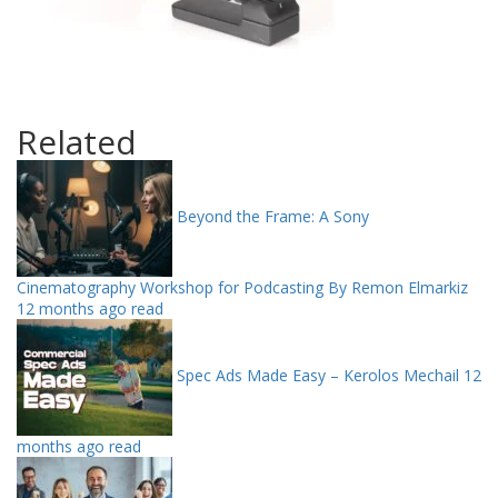
Related
Beyond the Frame: A Sony
Cinematography Workshop for Podcasting By Remon Elmarkiz
12 months ago read
Spec Ads Made Easy – Kerolos Mechail
12
months ago read