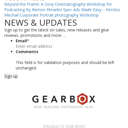
Beyond the Frame: A Sony Cinematography Workshop for
Podcasting By Remon Elmarkiz
Spec Ads Made Easy – Kerolos
Mechail
Corporate Portrait photography Workshop
NEWS & UPDATES
Sign up to get the latest on sales, new releases and gear
reviews, promotions and more …
Email
*
Comments
This field is for validation purposes and should be left
unchanged.
PRODUCTS FOR RENT