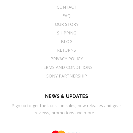
CONTACT
FAQ
OUR STORY
SHIPPING
BLOG
RETURNS
PRIVACY POLICY
TERMS AND CONDITIONS
SONY PARTNERSHIP
NEWS & UPDATES
Sign up to get the latest on sales, new releases and gear
reviews, promotions and more …