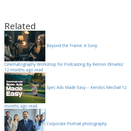
Related
Beyond the Frame: A Sony
Cinematography Workshop for Podcasting By Remon Elmarkiz
12 months ago read
Spec Ads Made Easy – Kerolos Mechail
12
months ago read
Corporate Portrait photography