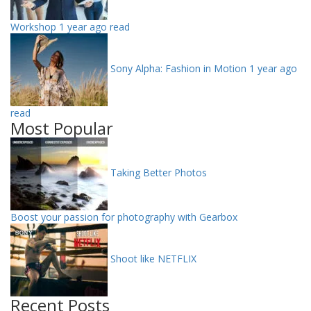
Workshop
1 year ago read
Sony Alpha: Fashion in Motion
1 year ago
read
Most Popular
Taking Better Photos
Boost your passion for photography with Gearbox
Shoot like NETFLIX
Recent Posts