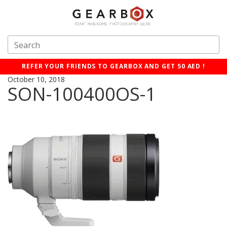
REFER YOUR FRIENDS TO GEARBOX AND GET 50 AED !
October 10, 2018
SON-100400OS-1