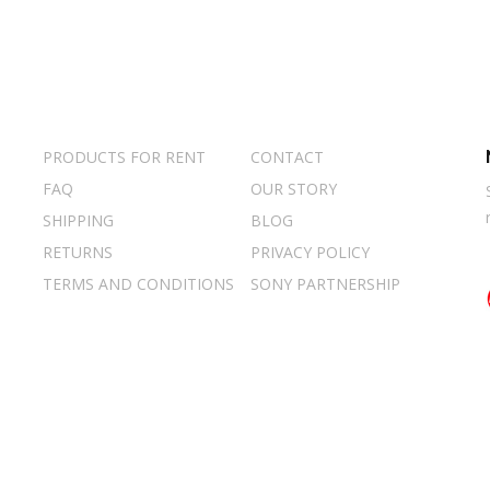
PRODUCTS FOR RENT
CONTACT
FAQ
OUR STORY
SHIPPING
BLOG
RETURNS
PRIVACY POLICY
TERMS AND CONDITIONS
SONY PARTNERSHIP