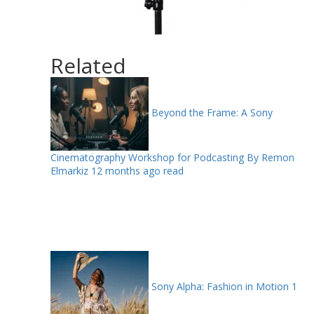
Related
Beyond the Frame: A Sony
Cinematography Workshop for Podcasting By Remon
Elmarkiz
12 months ago read
Sony Alpha: Fashion in Motion
1