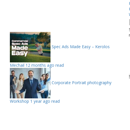
Spec Ads Made Easy – Kerolos
Mechail
12 months ago read
Corporate Portrait photography
Workshop
1 year ago read