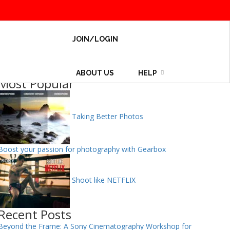
JOIN/LOGIN
ABOUT US
HELP
Most Popular
Taking Better Photos
Boost your passion for photography with Gearbox
Shoot like NETFLIX
Recent Posts
Beyond the Frame: A Sony Cinematography Workshop for