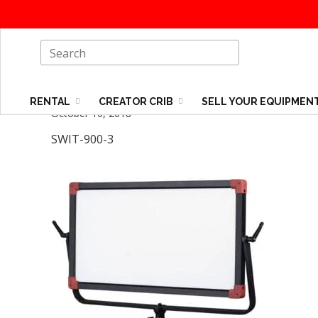
RENTAL
CREATOR CRIB
SELL YOUR EQUIPMEN
October 10, 2018
SWIT-900-3