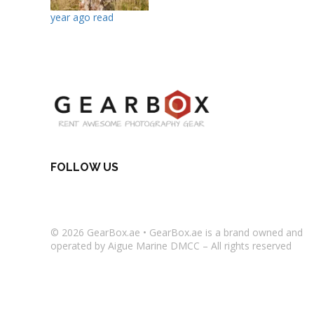
year ago read
FOLLOW US
© 2026
GearBox.ae
•
GearBox.ae
is a brand owned and
operated by Aigue Marine DMCC – All rights reserved