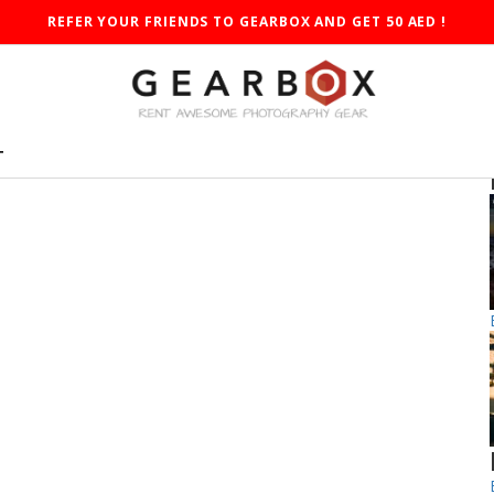
REFER YOUR FRIENDS TO GEARBOX AND GET 50 AED !
T