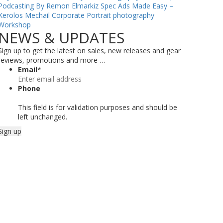
Podcasting By Remon Elmarkiz
Spec Ads Made Easy –
Kerolos Mechail
Corporate Portrait photography
Workshop
NEWS & UPDATES
Sign up to get the latest on sales, new releases and gear
reviews, promotions and more …
Email
*
Phone
This field is for validation purposes and should be
left unchanged.