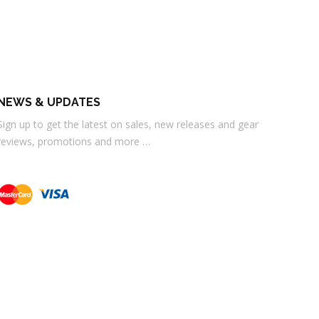
NEWS & UPDATES
Sign up to get the latest on sales, new releases and gear
reviews, promotions and more …