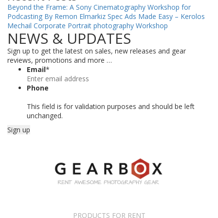
Beyond the Frame: A Sony Cinematography Workshop for
Podcasting By Remon Elmarkiz
Spec Ads Made Easy – Kerolos
Mechail
Corporate Portrait photography Workshop
NEWS & UPDATES
Sign up to get the latest on sales, new releases and gear
reviews, promotions and more …
Email
*
Phone
This field is for validation purposes and should be left
unchanged.
PRODUCTS FOR RENT