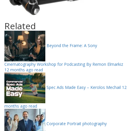
Related
Beyond the Frame: A Sony
Cinematography Workshop for Podcasting By Remon Elmarkiz
12 months ago read
Spec Ads Made Easy – Kerolos Mechail
12
months ago read
Corporate Portrait photography