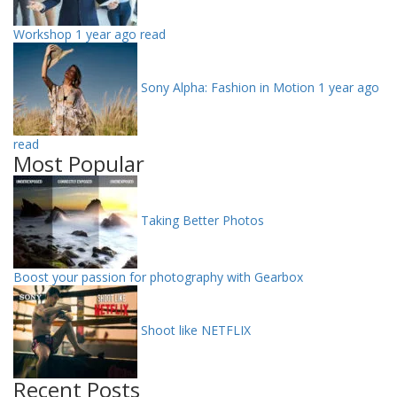
Workshop
1 year ago read
Sony Alpha: Fashion in Motion
1 year ago
read
Most Popular
Taking Better Photos
Boost your passion for photography with Gearbox
Shoot like NETFLIX
Recent Posts