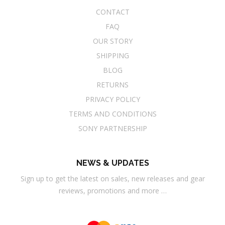
CONTACT
FAQ
OUR STORY
SHIPPING
BLOG
RETURNS
PRIVACY POLICY
TERMS AND CONDITIONS
SONY PARTNERSHIP
NEWS & UPDATES
Sign up to get the latest on sales, new releases and gear
reviews, promotions and more …