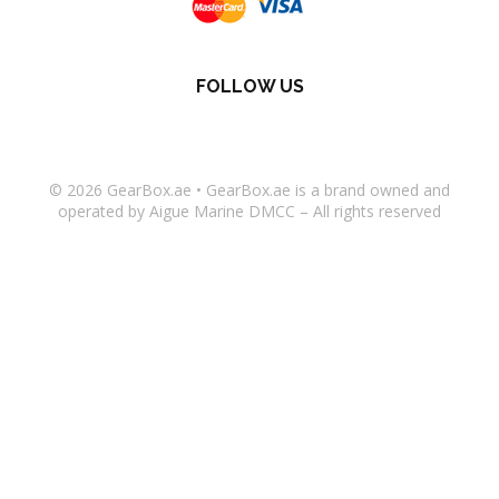
FOLLOW US
© 2026
GearBox.ae
•
GearBox.ae
is a brand owned and
operated by Aigue Marine DMCC – All rights reserved