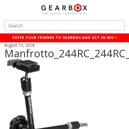
REFER YOUR FRIENDS TO GEARBOX AND GET 50 AED !
August 15, 2018
Manfrotto_244RC_244RC_V