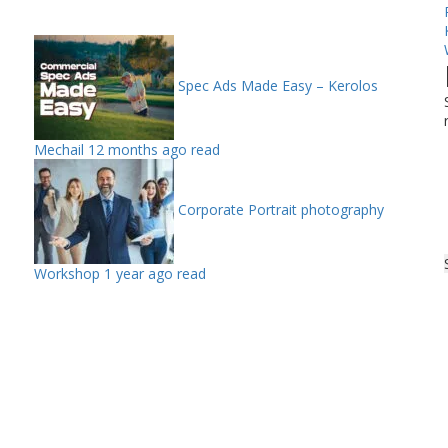
Spec Ads Made Easy – Kerolos
Mechail
12 months ago read
Corporate Portrait photography
Workshop
1 year ago read