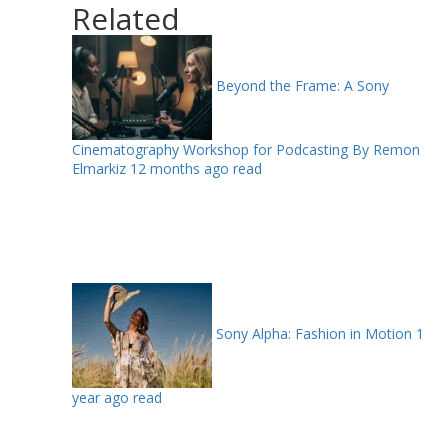
Related
Beyond the Frame: A Sony
Cinematography Workshop for Podcasting By Remon
Elmarkiz
12 months ago read
Sony Alpha: Fashion in Motion
1
year ago read