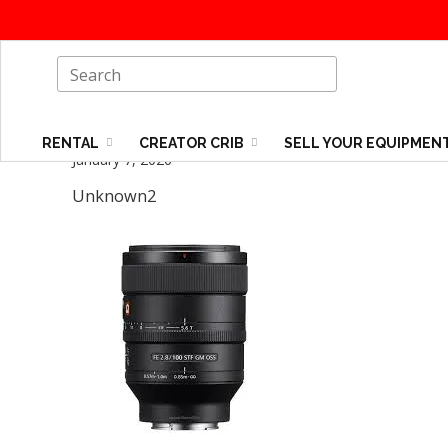
RENTAL
CREATOR CRIB
SELL YOUR EQUIPMEN
January 7, 2026
Unknown2