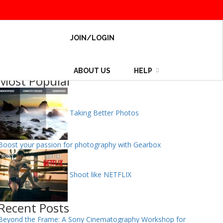
JOIN/LOGIN
ABOUT US
HELP
Most Popular
Taking Better Photos
Boost your passion for photography with Gearbox
Shoot like NETFLIX
Recent Posts
Beyond the Frame: A Sony Cinematography Workshop for