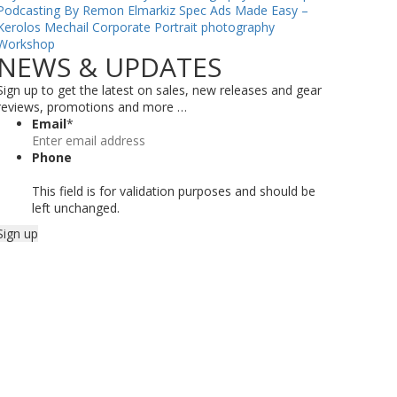
Podcasting By Remon Elmarkiz
Spec Ads Made Easy –
Kerolos Mechail
Corporate Portrait photography
Workshop
NEWS & UPDATES
Sign up to get the latest on sales, new releases and gear
reviews, promotions and more …
Email
*
Phone
This field is for validation purposes and should be
left unchanged.