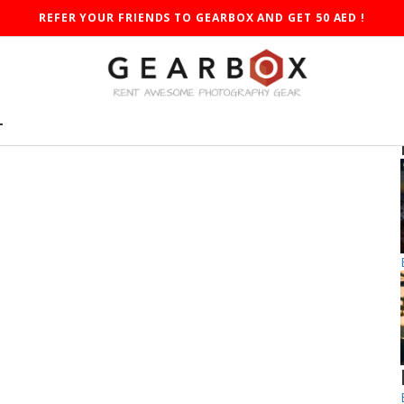
REFER YOUR FRIENDS TO GEARBOX AND GET 50 AED !
T