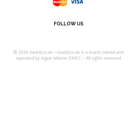
FOLLOW US
© 2026
GearBox.ae
•
GearBox.ae
is a brand owned and
operated by Aigue Marine DMCC – All rights reserved