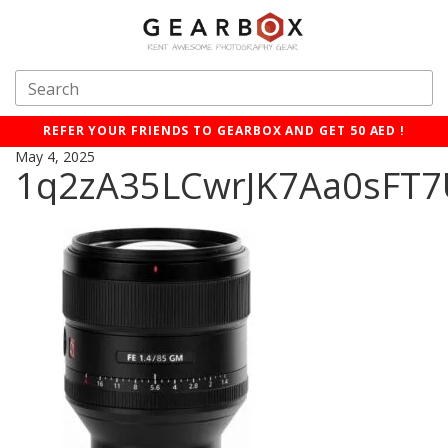
REFER YOUR FRIENDS TO GEARBOX AND GET 50 AED !
May 4, 2025
1q2zA35LCwrJK7Aa0sFT