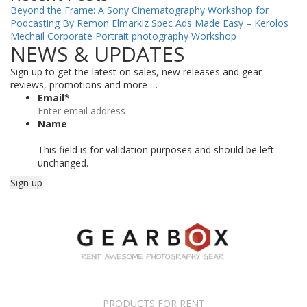
Beyond the Frame: A Sony Cinematography Workshop for
Podcasting By Remon Elmarkiz
Spec Ads Made Easy – Kerolos
Mechail
Corporate Portrait photography Workshop
NEWS & UPDATES
Sign up to get the latest on sales, new releases and gear
reviews, promotions and more …
Email
*
Name
This field is for validation purposes and should be left
unchanged.
PRODUCTS FOR RENT