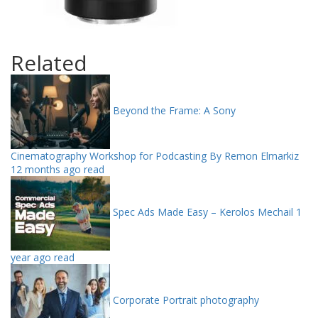
Related
Beyond the Frame: A Sony
Cinematography Workshop for Podcasting By Remon Elmarkiz
12 months ago read
Spec Ads Made Easy – Kerolos Mechail
1
year ago read
Corporate Portrait photography