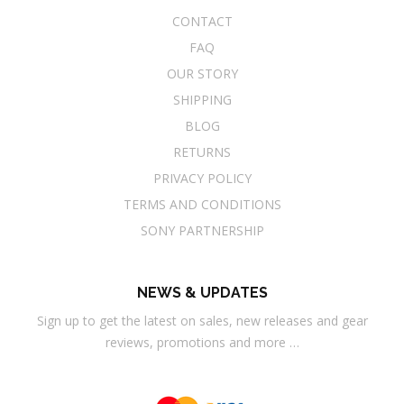
CONTACT
FAQ
OUR STORY
SHIPPING
BLOG
RETURNS
PRIVACY POLICY
TERMS AND CONDITIONS
SONY PARTNERSHIP
NEWS & UPDATES
Sign up to get the latest on sales, new releases and gear
reviews, promotions and more …