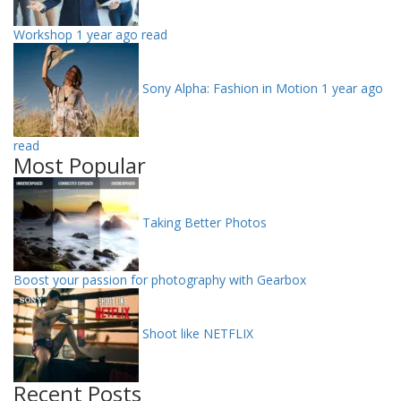
Workshop
1 year ago read
Sony Alpha: Fashion in Motion
1 year ago
read
Most Popular
Taking Better Photos
Boost your passion for photography with Gearbox
Shoot like NETFLIX
Recent Posts