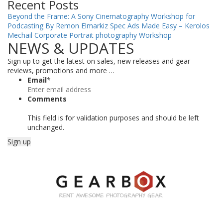
Recent Posts
Beyond the Frame: A Sony Cinematography Workshop for
Podcasting By Remon Elmarkiz
Spec Ads Made Easy – Kerolos
Mechail
Corporate Portrait photography Workshop
NEWS & UPDATES
Sign up to get the latest on sales, new releases and gear
reviews, promotions and more …
Email
*
Comments
This field is for validation purposes and should be left
unchanged.