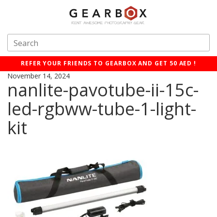
REFER YOUR FRIENDS TO GEARBOX AND GET 50 AED !
November 14, 2024
nanlite-pavotube-ii-15c-
led-rgbww-tube-1-light-
kit