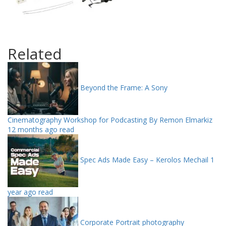
Related
Beyond the Frame: A Sony
Cinematography Workshop for Podcasting By Remon Elmarkiz
12 months ago read
Spec Ads Made Easy – Kerolos Mechail
1
year ago read
Corporate Portrait photography