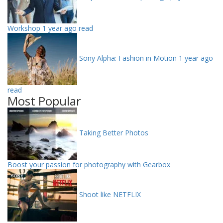
Workshop
1 year ago read
Sony Alpha: Fashion in Motion
1 year ago
read
Most Popular
Taking Better Photos
Boost your passion for photography with Gearbox
Shoot like NETFLIX