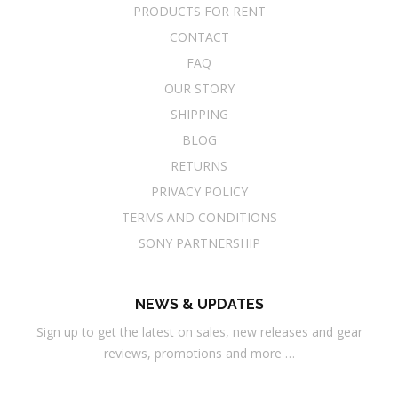
PRODUCTS FOR RENT
CONTACT
FAQ
OUR STORY
SHIPPING
BLOG
RETURNS
PRIVACY POLICY
TERMS AND CONDITIONS
SONY PARTNERSHIP
NEWS & UPDATES
Sign up to get the latest on sales, new releases and gear
reviews, promotions and more …