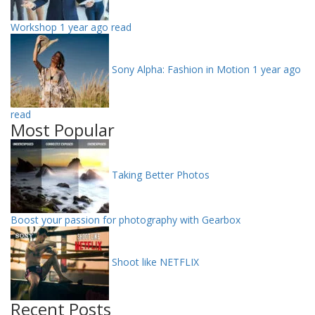
Workshop
1 year ago read
Sony Alpha: Fashion in Motion
1 year ago
read
Most Popular
Taking Better Photos
Boost your passion for photography with Gearbox
Shoot like NETFLIX
Recent Posts