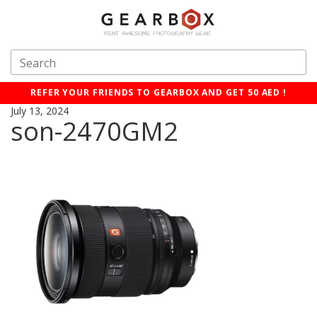
REFER YOUR FRIENDS TO GEARBOX AND GET 50 AED !
July 13, 2024
son-2470GM2