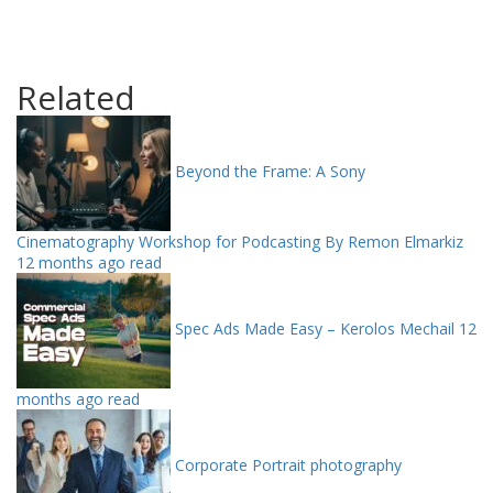
Related
Beyond the Frame: A Sony
Cinematography Workshop for Podcasting By Remon Elmarkiz
12 months ago read
Spec Ads Made Easy – Kerolos Mechail
12
months ago read
Corporate Portrait photography