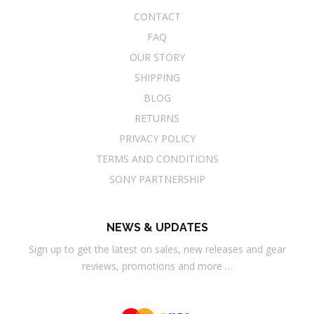
CONTACT
FAQ
OUR STORY
SHIPPING
BLOG
RETURNS
PRIVACY POLICY
TERMS AND CONDITIONS
SONY PARTNERSHIP
NEWS & UPDATES
Sign up to get the latest on sales, new releases and gear
reviews, promotions and more …