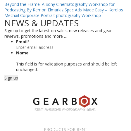
Beyond the Frame: A Sony Cinematography Workshop for
Podcasting By Remon Elmarkiz
Spec Ads Made Easy – Kerolos
Mechail
Corporate Portrait photography Workshop
NEWS & UPDATES
Sign up to get the latest on sales, new releases and gear
reviews, promotions and more …
Email
*
Name
This field is for validation purposes and should be left
unchanged.
PRODUCTS FOR RENT