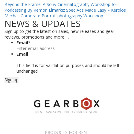
Beyond the Frame: A Sony Cinematography Workshop for
Podcasting By Remon Elmarkiz
Spec Ads Made Easy – Kerolos
Mechail
Corporate Portrait photography Workshop
NEWS & UPDATES
Sign up to get the latest on sales, new releases and gear
reviews, promotions and more …
Email
*
Email
This field is for validation purposes and should be left
unchanged.
PRODUCTS FOR RENT