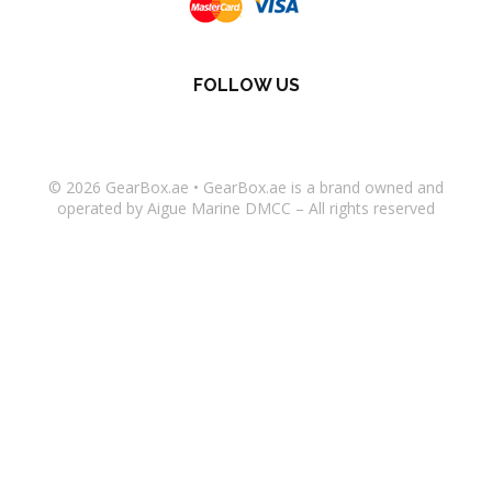
FOLLOW US
© 2026
GearBox.ae
•
GearBox.ae
is a brand owned and
operated by Aigue Marine DMCC – All rights reserved