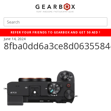
REFER YOUR FRIENDS TO GEARBOX AND GET 50 AED !
June 14, 2024
8fba0dd6a3ce8d0635584