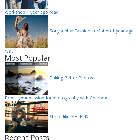
Workshop
1 year ago read
Sony Alpha: Fashion in Motion
1 year ago
read
Most Popular
Taking Better Photos
Boost your passion for photography with Gearbox
Shoot like NETFLIX
Recent Posts