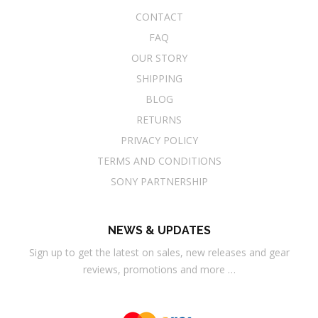
CONTACT
FAQ
OUR STORY
SHIPPING
BLOG
RETURNS
PRIVACY POLICY
TERMS AND CONDITIONS
SONY PARTNERSHIP
NEWS & UPDATES
Sign up to get the latest on sales, new releases and gear
reviews, promotions and more …