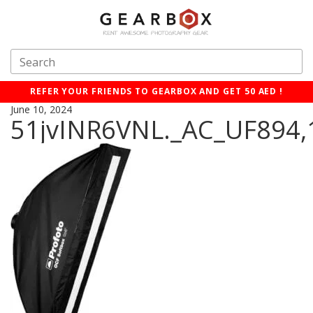
REFER YOUR FRIENDS TO GEARBOX AND GET 50 AED !
June 10, 2024
51jvINR6VNL._AC_UF894,