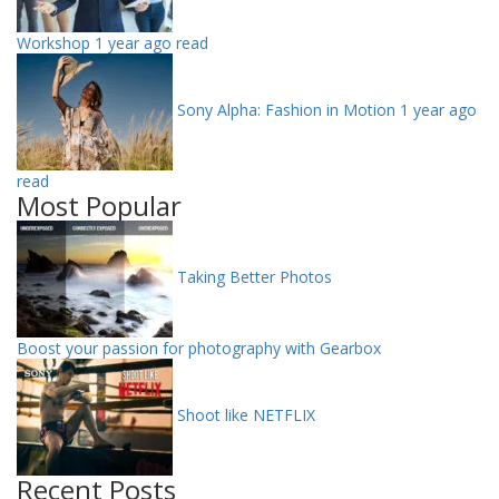
Workshop
1 year ago read
Sony Alpha: Fashion in Motion
1 year ago
read
Most Popular
Taking Better Photos
Boost your passion for photography with Gearbox
Shoot like NETFLIX
Recent Posts