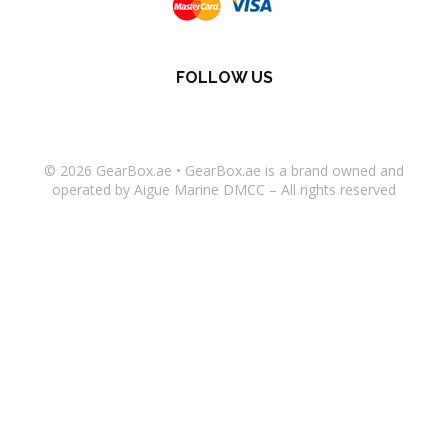
FOLLOW US
© 2026
GearBox.ae
•
GearBox.ae
is a brand owned and
operated by Aigue Marine DMCC – All rights reserved