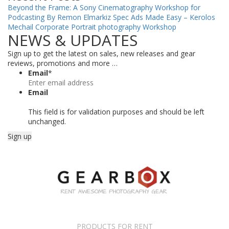
Beyond the Frame: A Sony Cinematography Workshop for
Podcasting By Remon Elmarkiz
Spec Ads Made Easy – Kerolos
Mechail
Corporate Portrait photography Workshop
NEWS & UPDATES
Sign up to get the latest on sales, new releases and gear
reviews, promotions and more …
Email
*
Email
This field is for validation purposes and should be left
unchanged.
PRODUCTS FOR RENT