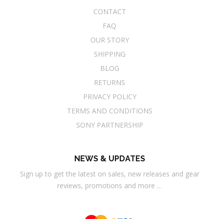
CONTACT
FAQ
OUR STORY
SHIPPING
BLOG
RETURNS
PRIVACY POLICY
TERMS AND CONDITIONS
SONY PARTNERSHIP
NEWS & UPDATES
Sign up to get the latest on sales, new releases and gear
reviews, promotions and more …