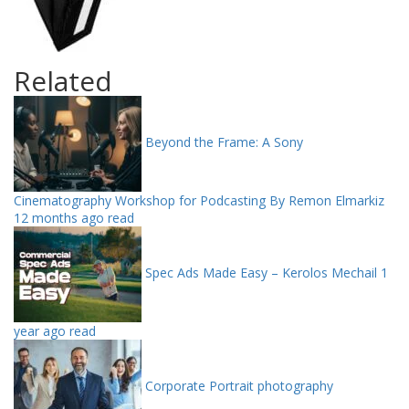
Related
Beyond the Frame: A Sony
Cinematography Workshop for Podcasting By Remon Elmarkiz
12 months ago read
Spec Ads Made Easy – Kerolos Mechail
1
year ago read
Corporate Portrait photography