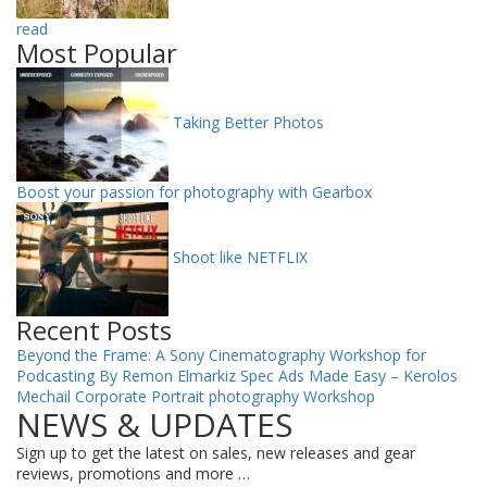
read
Most Popular
Taking Better Photos
Boost your passion for photography with Gearbox
Shoot like NETFLIX
Recent Posts
Beyond the Frame: A Sony Cinematography Workshop for
Podcasting By Remon Elmarkiz
Spec Ads Made Easy – Kerolos
Mechail
Corporate Portrait photography Workshop
NEWS & UPDATES
Sign up to get the latest on sales, new releases and gear
reviews, promotions and more …