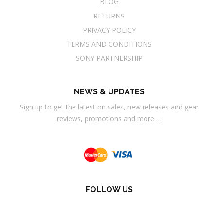
BLOG
RETURNS
PRIVACY POLICY
TERMS AND CONDITIONS
SONY PARTNERSHIP
NEWS & UPDATES
Sign up to get the latest on sales, new releases and gear
reviews, promotions and more …
FOLLOW US