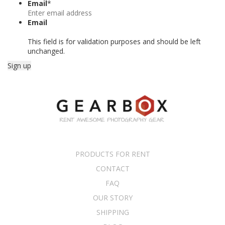
Email
*
Email
This field is for validation purposes and should be left
unchanged.
PRODUCTS FOR RENT
CONTACT
FAQ
OUR STORY
SHIPPING