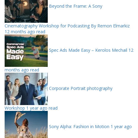
Beyond the Frame: A Sony
Cinematography Workshop for Podcasting By Remon Elmarkiz
12 months ago read
Spec Ads Made Easy – Kerolos Mechail
12
months ago read
Corporate Portrait photography
Workshop
1 year ago read
Sony Alpha: Fashion in Motion
1 year ago