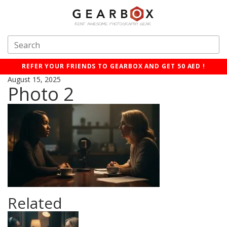
REFER YOUR FRIENDS TO GEARBOX AND GET 50 AED !
August 15, 2025
Photo 2
Related