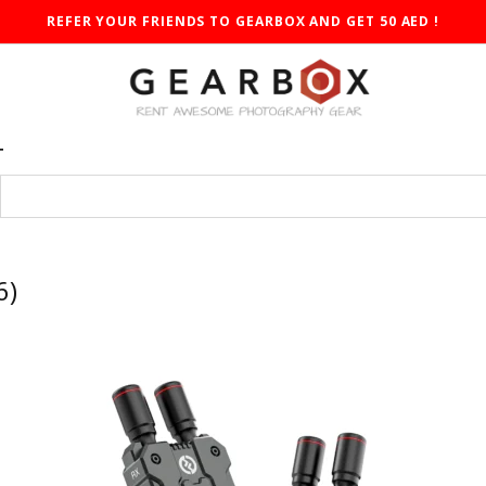
REFER YOUR FRIENDS TO GEARBOX AND GET 50 AED !
T
6)