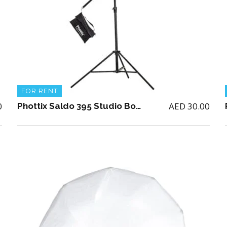
FOR RENT
0
AED
30.00
Phottix Saldo 395 Studio Boom Light Stand (395cm/156″)