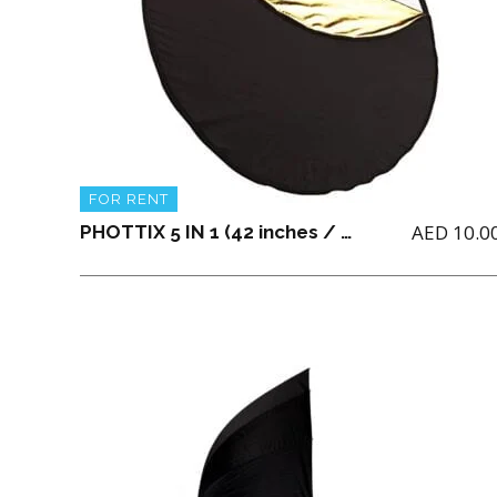
FOR RENT
AED
10.0
PHOTTIX 5 IN 1 (42 inches / 106 cm) LIGHT MULTI COLLAPSIBLE REFLECTOR