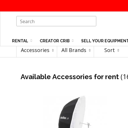
RENTAL
CREATOR CRIB
SELL YOUR EQUIPMEN
Accessories
All Brands
Sort
(1
Available Accessories for rent