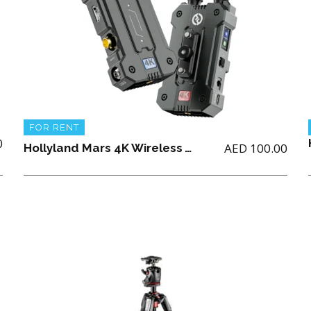
FOR RENT
0
AED
100.00
Hollyland Mars 4K Wireless Video Transmission System