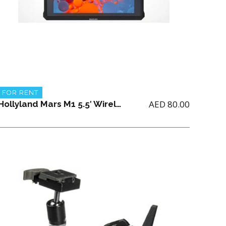
FOR RENT
AED
80.00
Hollyland Mars M1 5.5′ Wireless Transceiver