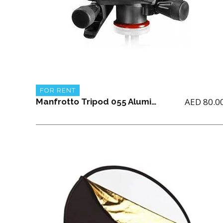
FOR RENT
AED
80.0
Manfrotto Tripod 055 Aluminum 3-section with X-PRO Geared Head