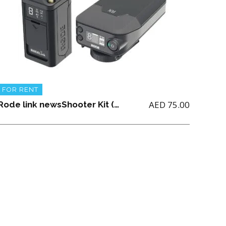
FOR RENT
AED
75.00
Rode link newsShooter Kit (AA Battery not Included)