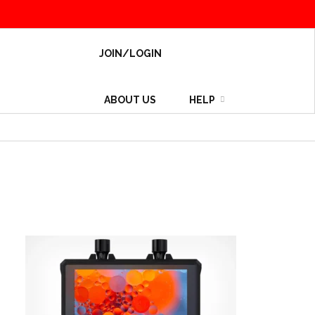
JOIN/LOGIN
ABOUT US
HELP