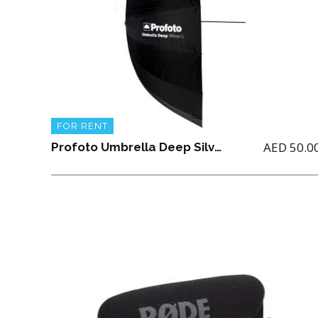
FOR RENT
AED
50.0
Profoto Umbrella Deep Silver Large (51″/ 129.54CM)