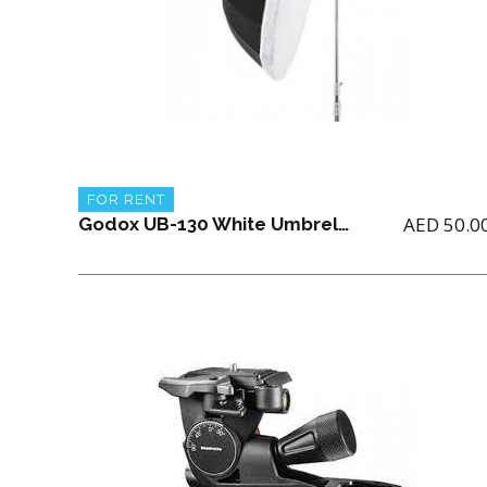
FOR RENT
AED
50.0
Godox UB-130 White Umbrella with diffuser