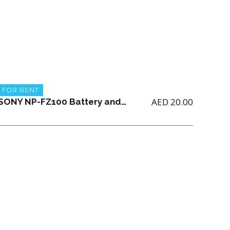
FOR RENT
AED
20.00
SONY NP-FZ100 Battery and Sony BC-QZ1 charger