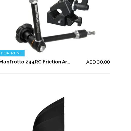
FOR RENT
AED
30.00
Manfrotto 244RC Friction Arm with 035 Super Clamp