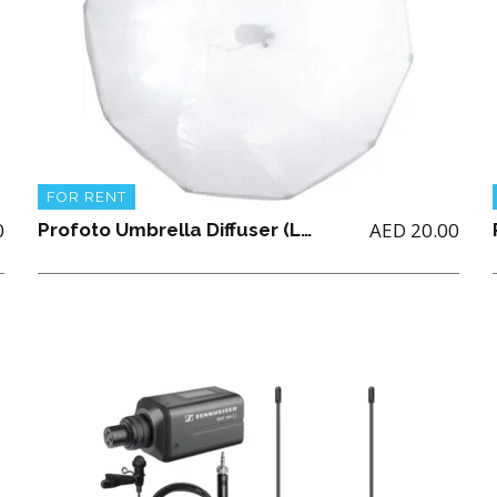
FOR RENT
0
AED
20.00
Profoto Umbrella Diffuser (Large)