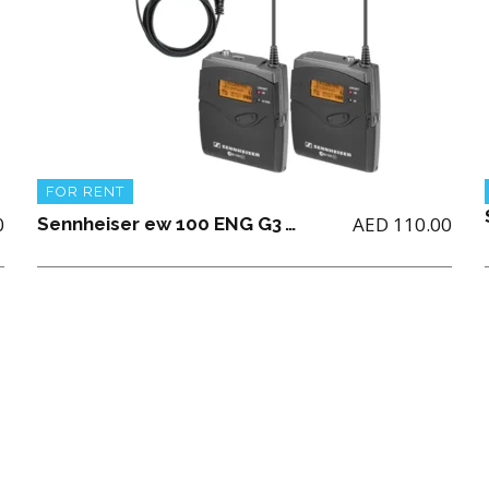
FOR RENT
0
AED
110.00
Sennheiser ew 100 ENG G3 Wireless Microphone Combo System Mono Only (AA Battery not Included)