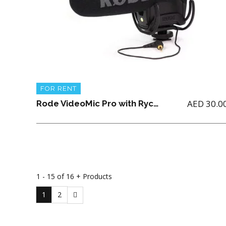
FOR RENT
AED
30.0
Rode VideoMic Pro with Rycote Lyre Shockmount (9 V Battery not included)
1 - 15 of 16 + Products
1
2