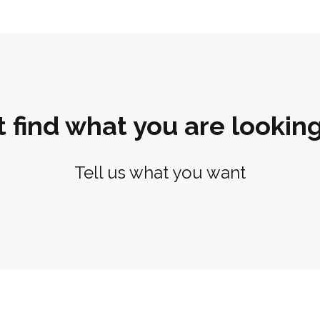
t find what you are looking
Tell us what you want