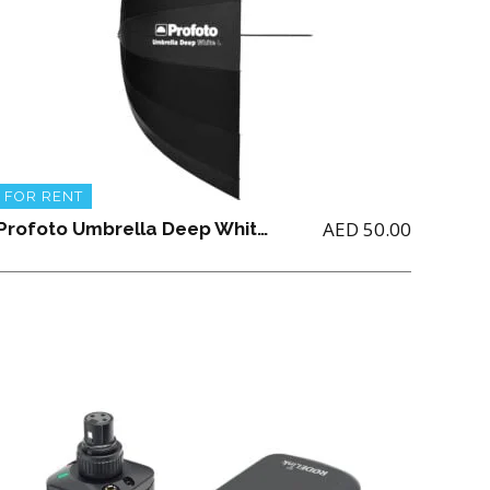
FOR RENT
AED
50.00
Profoto Umbrella Deep White Large (51″/129.54CM) NOTE: ONLY For Renting Profoto Studio Light