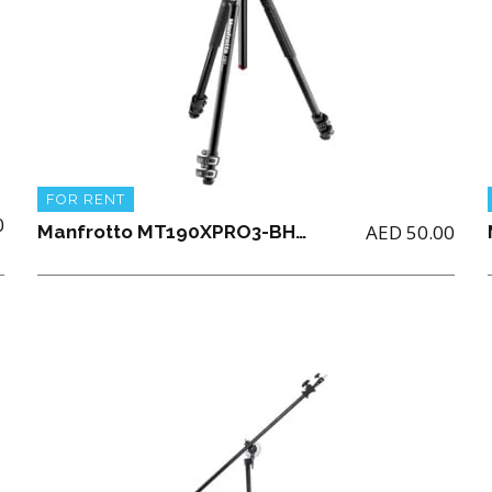
FOR RENT
0
AED
50.00
Manfrotto MT190XPRO3-BHQ2 ALU 3 SECTION KIT BALLHEAD Tripod