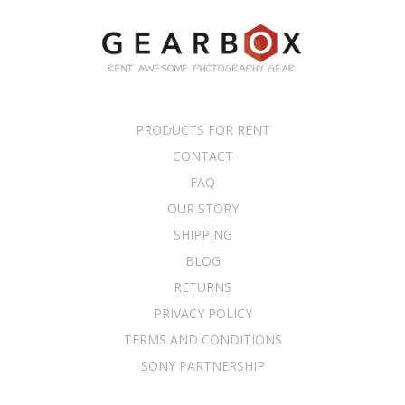
PRODUCTS FOR RENT
CONTACT
FAQ
OUR STORY
SHIPPING
BLOG
RETURNS
PRIVACY POLICY
TERMS AND CONDITIONS
SONY PARTNERSHIP