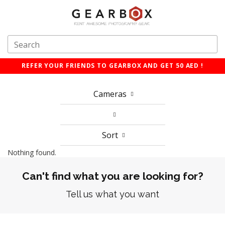
REFER YOUR FRIENDS TO GEARBOX AND GET 50 AED !
Cameras
Sort
Nothing found.
Can't find what you are looking for?
Tell us what you want