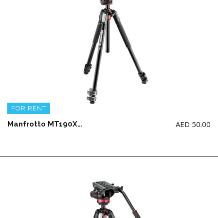
FOR RENT
AED
50.00
Manfrotto MT190XPRO3-BHQ2 ALU 3 SECTION KIT BALLHEAD Tripod