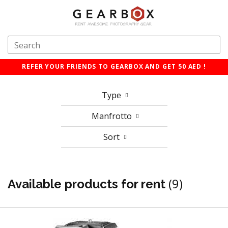
REFER YOUR FRIENDS TO GEARBOX AND GET 50 AED !
Type
Manfrotto
Sort
(9)
Available products for rent