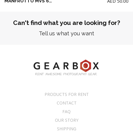
AED
50.00
MANFROTTO MVS 60A CAMERA SLIDER 60CM (NO head / NO Tripod)
Can't find what you are looking for?
Tell us what you want
PRODUCTS FOR RENT
CONTACT
FAQ
OUR STORY
SHIPPING