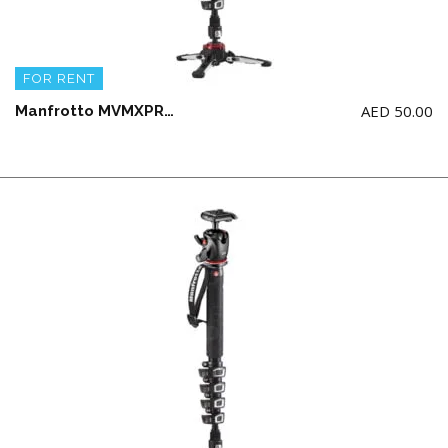
FOR RENT
AED
50.00
Manfrotto MVMXPROA5 monopod with the MVH 502 AH Fluid Head