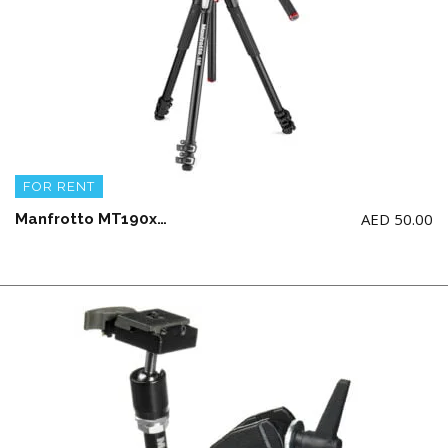
FOR RENT
AED
50.00
Manfrotto MT190xpro3 tripod + MVH 502ah fluid head