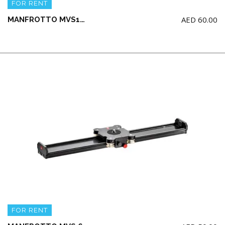
FOR RENT
AED
60.00
MANFROTTO MVS100A 100cm Camera Slider (NO head / NO Tripod)
FOR RENT