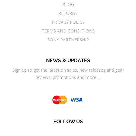
BLOG
RETURNS
PRIVACY POLICY
TERMS AND CONDITIONS
SONY PARTNERSHIP
NEWS & UPDATES
Sign up to get the latest on sales, new releases and gear
reviews, promotions and more …
FOLLOW US