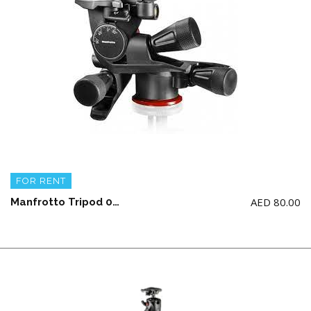
FOR RENT
AED
80.00
Manfrotto Tripod 055 Aluminum 3-section with X-PRO Geared Head