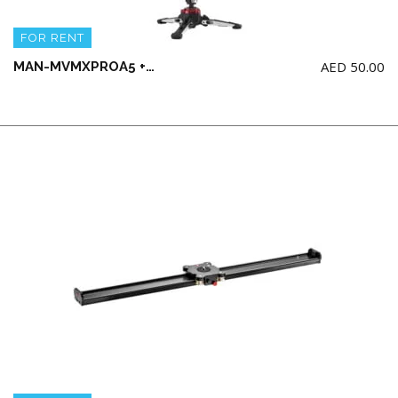
FOR RENT
AED
50.00
MAN-MVMXPROA5 + MXPROBHQ2