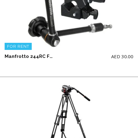
FOR RENT
AED
30.00
Manfrotto 244RC Friction Arm with 035 Super Clamp