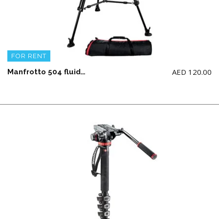
FOR RENT
AED
120.00
Manfrotto 504 fluid video head & 546BK aluminium twin leg Tripod