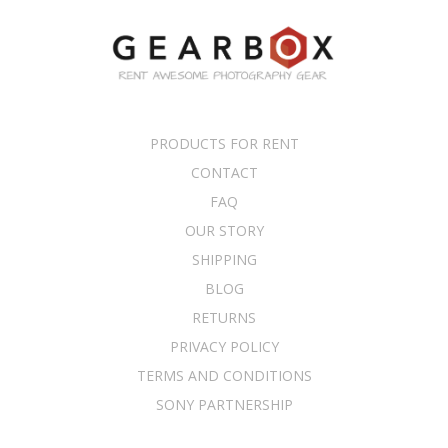
PRODUCTS FOR RENT
CONTACT
FAQ
OUR STORY
SHIPPING
BLOG
RETURNS
PRIVACY POLICY
TERMS AND CONDITIONS
SONY PARTNERSHIP