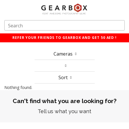
REFER YOUR FRIENDS TO GEARBOX AND GET 50 AED !
Cameras
Sort
Nothing found.
Can't find what you are looking for?
Tell us what you want