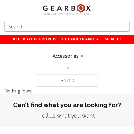
REFER YOUR FRIENDS TO GEARBOX AND GET 50 AED !
Accessories
Sort
Nothing found.
Can't find what you are looking for?
Tell us what you want