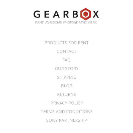
PRODUCTS FOR RENT
CONTACT
FAQ
OUR STORY
SHIPPING
BLOG
RETURNS
PRIVACY POLICY
TERMS AND CONDITIONS
SONY PARTNERSHIP