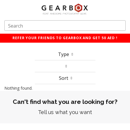
REFER YOUR FRIENDS TO GEARBOX AND GET 50 AED !
Type
Sort
Nothing found.
Can't find what you are looking for?
Tell us what you want