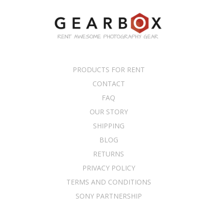
PRODUCTS FOR RENT
CONTACT
FAQ
OUR STORY
SHIPPING
BLOG
RETURNS
PRIVACY POLICY
TERMS AND CONDITIONS
SONY PARTNERSHIP