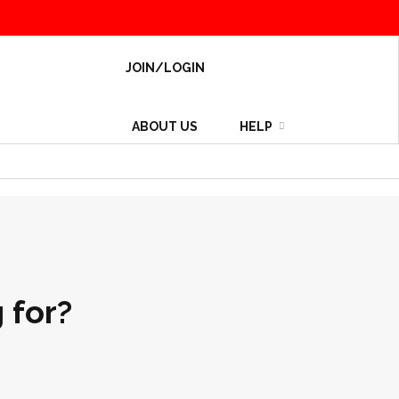
JOIN/LOGIN
ABOUT US
HELP
 for?