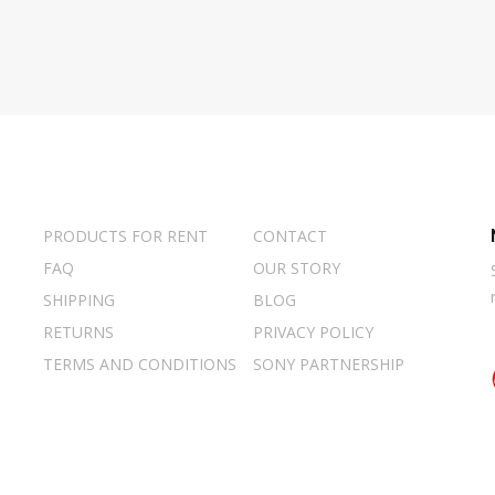
PRODUCTS FOR RENT
CONTACT
FAQ
OUR STORY
SHIPPING
BLOG
RETURNS
PRIVACY POLICY
TERMS AND CONDITIONS
SONY PARTNERSHIP