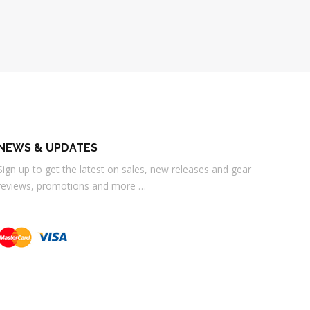
NEWS & UPDATES
Sign up to get the latest on sales, new releases and gear
reviews, promotions and more …