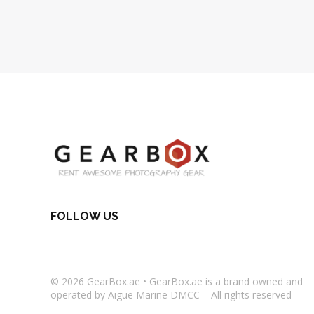
FOLLOW US
© 2026
GearBox.ae
•
GearBox.ae
is a brand owned and
operated by Aigue Marine DMCC – All rights reserved