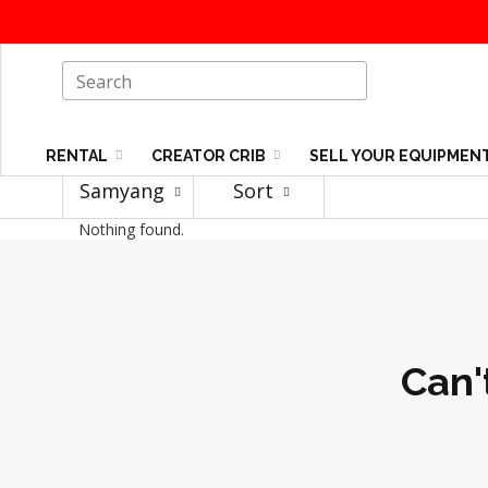
RENTAL
CREATOR CRIB
SELL YOUR EQUIPMEN
Samyang
Sort
Nothing found.
Can'