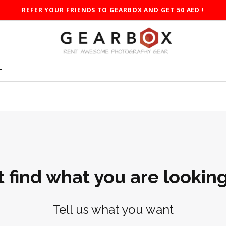
REFER YOUR FRIENDS TO GEARBOX AND GET 50 AED !
T
t find what you are looking
Tell us what you want