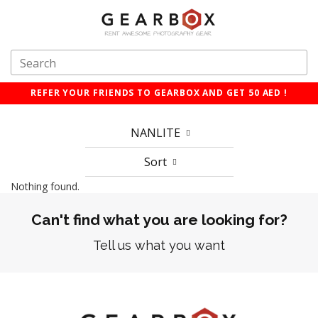
REFER YOUR FRIENDS TO GEARBOX AND GET 50 AED !
NANLITE
Sort
Nothing found.
Can't find what you are looking for?
Tell us what you want