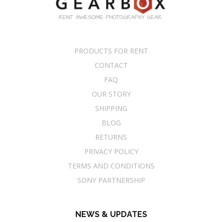
PRODUCTS FOR RENT
CONTACT
FAQ
OUR STORY
SHIPPING
BLOG
RETURNS
PRIVACY POLICY
TERMS AND CONDITIONS
SONY PARTNERSHIP
NEWS & UPDATES