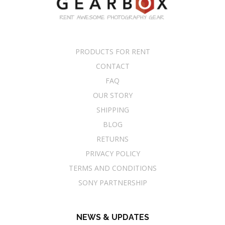
PRODUCTS FOR RENT
CONTACT
FAQ
OUR STORY
SHIPPING
BLOG
RETURNS
PRIVACY POLICY
TERMS AND CONDITIONS
SONY PARTNERSHIP
NEWS & UPDATES