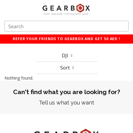
REFER YOUR FRIENDS TO GEARBOX AND GET 50 AED !
DJI
Sort
Nothing found.
Can't find what you are looking for?
Tell us what you want