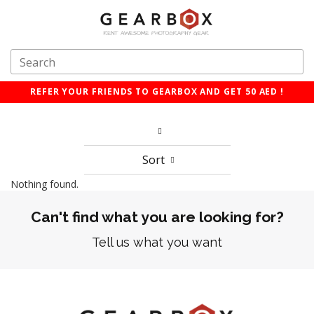
REFER YOUR FRIENDS TO GEARBOX AND GET 50 AED !
Sort
Nothing found.
Can't find what you are looking for?
Tell us what you want