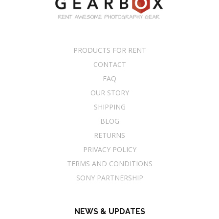
PRODUCTS FOR RENT
CONTACT
FAQ
OUR STORY
SHIPPING
BLOG
RETURNS
PRIVACY POLICY
TERMS AND CONDITIONS
SONY PARTNERSHIP
NEWS & UPDATES