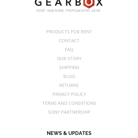
PRODUCTS FOR RENT
CONTACT
FAQ
OUR STORY
SHIPPING
BLOG
RETURNS
PRIVACY POLICY
TERMS AND CONDITIONS
SONY PARTNERSHIP
NEWS & UPDATES