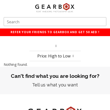
REFER YOUR FRIENDS TO GEARBOX AND GET 50 AED !
Price: High to Low
Nothing found.
Can't find what you are looking for?
Tell us what you want