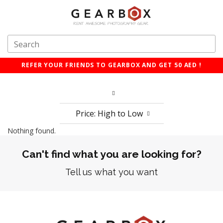
REFER YOUR FRIENDS TO GEARBOX AND GET 50 AED !
Price: High to Low
Nothing found.
Can't find what you are looking for?
Tell us what you want