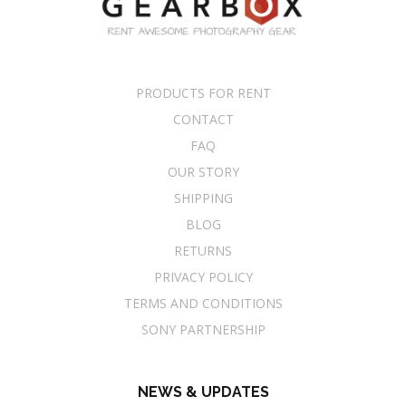
PRODUCTS FOR RENT
CONTACT
FAQ
OUR STORY
SHIPPING
BLOG
RETURNS
PRIVACY POLICY
TERMS AND CONDITIONS
SONY PARTNERSHIP
NEWS & UPDATES