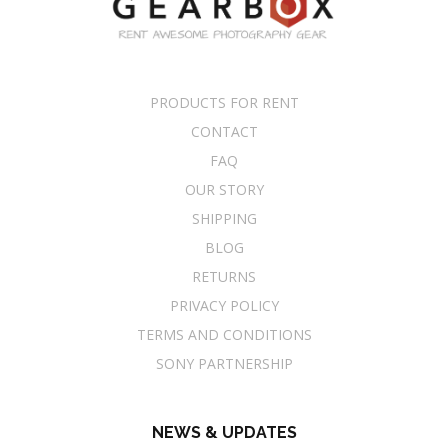
PRODUCTS FOR RENT
CONTACT
FAQ
OUR STORY
SHIPPING
BLOG
RETURNS
PRIVACY POLICY
TERMS AND CONDITIONS
SONY PARTNERSHIP
NEWS & UPDATES