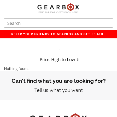
REFER YOUR FRIENDS TO GEARBOX AND GET 50 AED !
Price: High to Low
Nothing found.
Can't find what you are looking for?
Tell us what you want