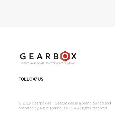
FOLLOW US
© 2026
GearBox.ae
•
GearBox.ae
is a brand owned and
operated by Aigue Marine DMCC – All rights reserved