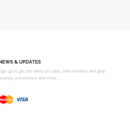
NEWS & UPDATES
Sign up to get the latest on sales, new releases and gear
reviews, promotions and more …