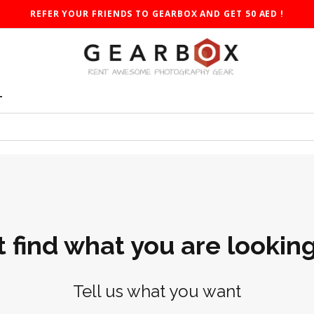
REFER YOUR FRIENDS TO GEARBOX AND GET 50 AED !
T
t find what you are looking
Tell us what you want