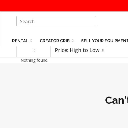
RENTAL
CREATOR CRIB
SELL YOUR EQUIPMEN
Price: High to Low
Nothing found.
Can'