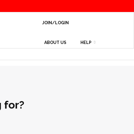
JOIN/LOGIN
ABOUT US
HELP
 for?