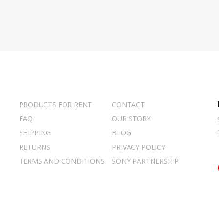
PRODUCTS FOR RENT
CONTACT
FAQ
OUR STORY
SHIPPING
BLOG
RETURNS
PRIVACY POLICY
TERMS AND CONDITIONS
SONY PARTNERSHIP