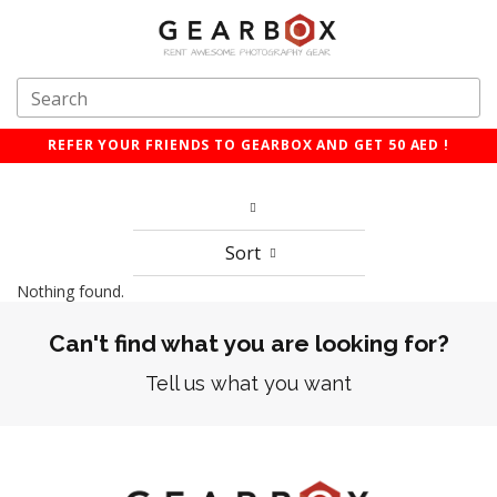
REFER YOUR FRIENDS TO GEARBOX AND GET 50 AED !
Sort
Nothing found.
Can't find what you are looking for?
Tell us what you want