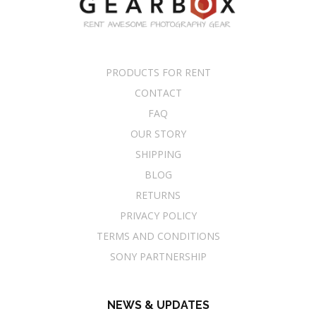
PRODUCTS FOR RENT
CONTACT
FAQ
OUR STORY
SHIPPING
BLOG
RETURNS
PRIVACY POLICY
TERMS AND CONDITIONS
SONY PARTNERSHIP
NEWS & UPDATES