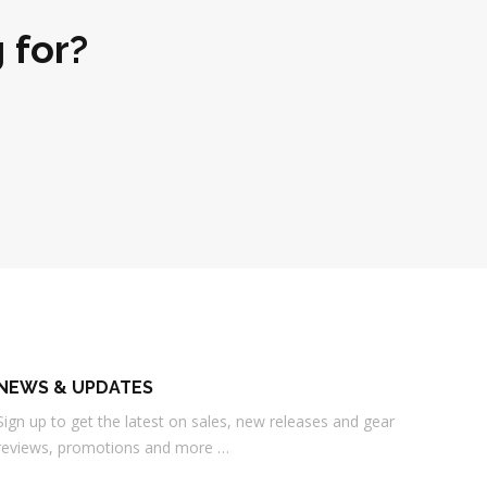
 for?
NEWS & UPDATES
Sign up to get the latest on sales, new releases and gear
reviews, promotions and more …