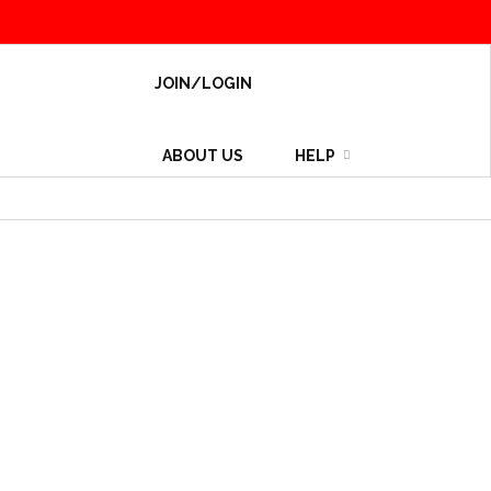
JOIN/LOGIN
ABOUT US
HELP