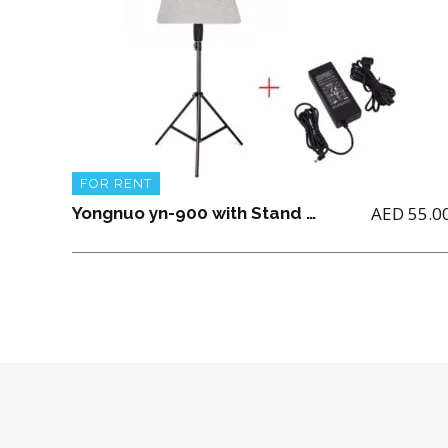
FOR RENT
AED
55.0
Yongnuo yn-900 with Stand and power Adapter(No Battery included)