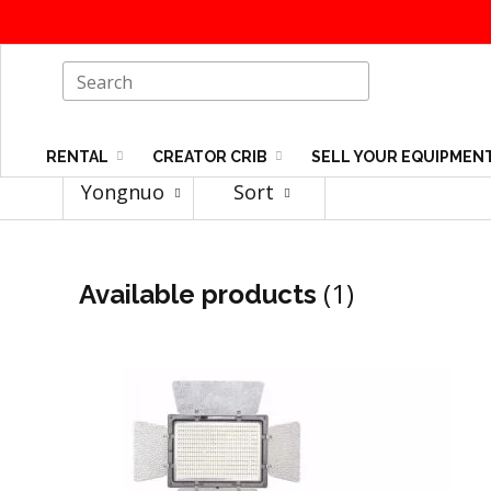
RENTAL
CREATOR CRIB
SELL YOUR EQUIPMEN
Yongnuo
Sort
(1)
Available products