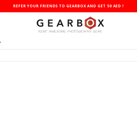
REFER YOUR FRIENDS TO GEARBOX AND GET 50 AED !
T