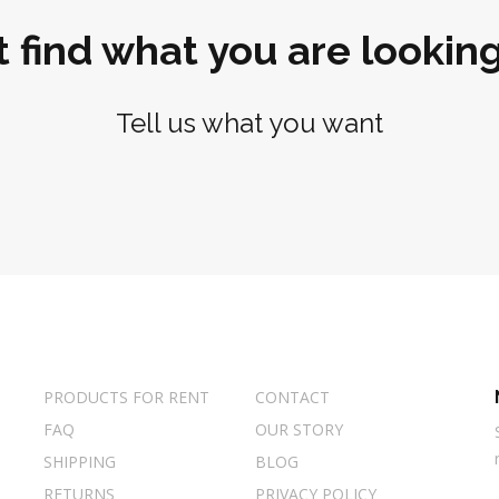
t find what you are looking
Tell us what you want
PRODUCTS FOR RENT
CONTACT
FAQ
OUR STORY
SHIPPING
BLOG
RETURNS
PRIVACY POLICY