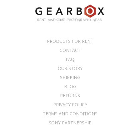
PRODUCTS FOR RENT
CONTACT
FAQ
OUR STORY
SHIPPING
BLOG
RETURNS
PRIVACY POLICY
TERMS AND CONDITIONS
SONY PARTNERSHIP