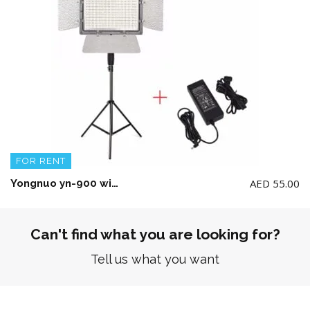
FOR RENT
AED
55.00
Yongnuo yn-900 with Stand and power Adapter(No Battery included)
Can't find what you are looking for?
Tell us what you want