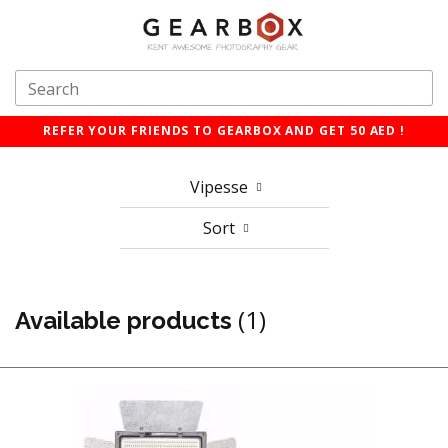
REFER YOUR FRIENDS TO GEARBOX AND GET 50 AED !
Vipesse
Sort
(1)
Available products