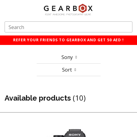
REFER YOUR FRIENDS TO GEARBOX AND GET 50 AED !
Sony
Sort
(10)
Available products