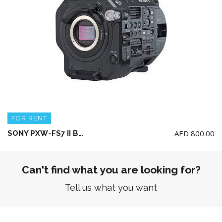
FOR RENT
AED
800.00
SONY PXW-FS7 II Body Only + 2 battery and charger with 128gb and 64gb XQD card
Can't find what you are looking for?
Tell us what you want