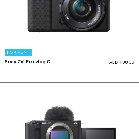
FOR RENT
AED
100.00
Sony ZV-E10 vlog Camera with E 16-50mm APS-C lens(1 battery and charging cable)