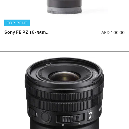
FOR RENT
AED
100.00
Sony FE PZ 16-35mm F4 G Lens