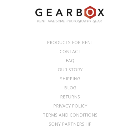
PRODUCTS FOR RENT
CONTACT
FAQ
OUR STORY
SHIPPING
BLOG
RETURNS
PRIVACY POLICY
TERMS AND CONDITIONS
SONY PARTNERSHIP