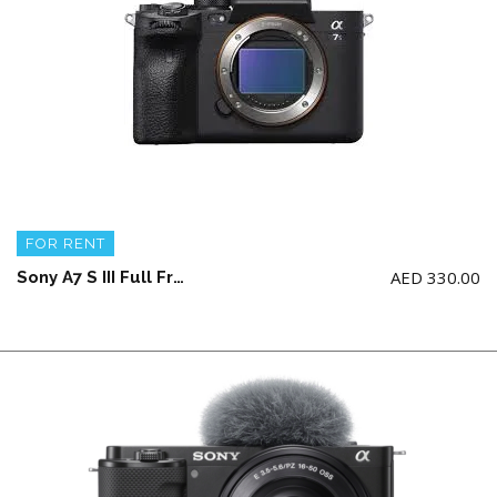
FOR RENT
AED
330.00
Sony A7 S III Full Frame Camera Body + 2 battery and charger (NO memory card)