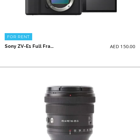
FOR RENT
AED
150.00
Sony ZV-E1 Full Frame V-log Camera Body with 1 battery and charger