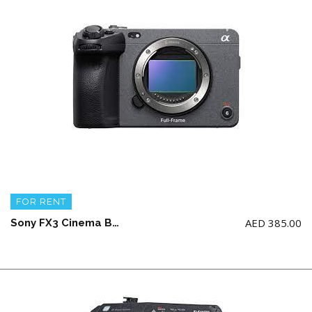
FOR RENT
AED
385.00
Sony FX3 Cinema Body + 2 battery and charger (NO memory card)