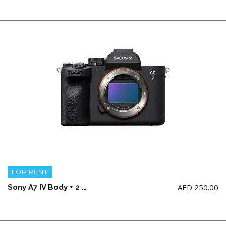
FOR RENT
AED
250.00
Sony A7 IV Body + 2 battery and charger (NO Memory Card)