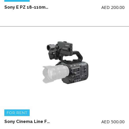
AED
200.00
Sony E PZ 18-110mm F4 G OSS
FOR RENT
AED
500.00
Sony Cinema Line FX6 Camera Body + 2 battery and charger (NO memory card)