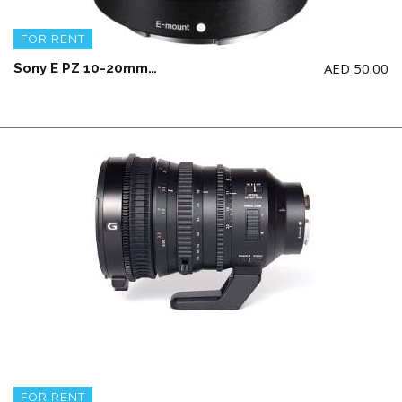
FOR RENT
AED
50.00
Sony E PZ 10-20mm F4 G Lens (CROP)
FOR RENT