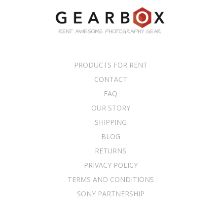
PRODUCTS FOR RENT
CONTACT
FAQ
OUR STORY
SHIPPING
BLOG
RETURNS
PRIVACY POLICY
TERMS AND CONDITIONS
SONY PARTNERSHIP