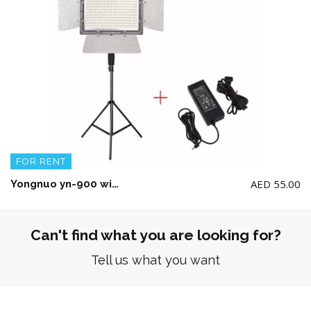
FOR RENT
AED
55.00
Yongnuo yn-900 with Stand and power Adapter(No Battery included)
Can't find what you are looking for?
Tell us what you want