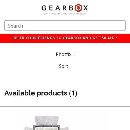
REFER YOUR FRIENDS TO GEARBOX AND GET 50 AED !
Phottix
Sort
(1)
Available products