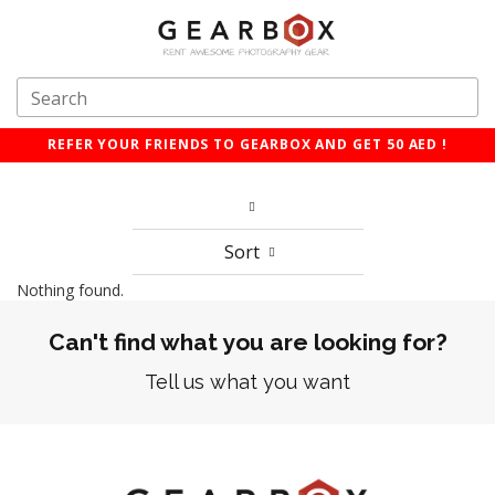
REFER YOUR FRIENDS TO GEARBOX AND GET 50 AED !
Sort
Nothing found.
Can't find what you are looking for?
Tell us what you want