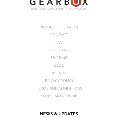
PRODUCTS FOR RENT
CONTACT
FAQ
OUR STORY
SHIPPING
BLOG
RETURNS
PRIVACY POLICY
TERMS AND CONDITIONS
SONY PARTNERSHIP
NEWS & UPDATES