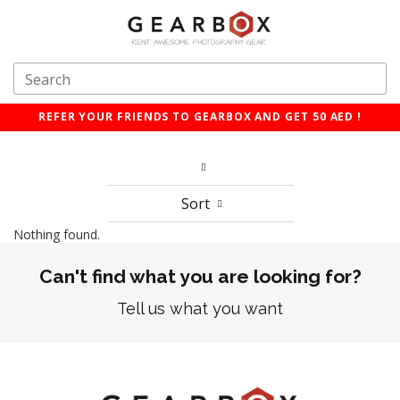
REFER YOUR FRIENDS TO GEARBOX AND GET 50 AED !
Sort
Nothing found.
Can't find what you are looking for?
Tell us what you want