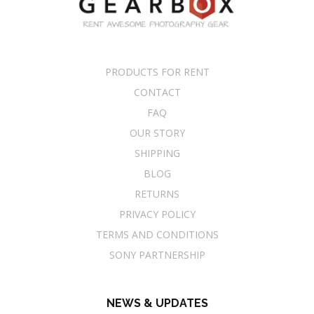
PRODUCTS FOR RENT
CONTACT
FAQ
OUR STORY
SHIPPING
BLOG
RETURNS
PRIVACY POLICY
TERMS AND CONDITIONS
SONY PARTNERSHIP
NEWS & UPDATES