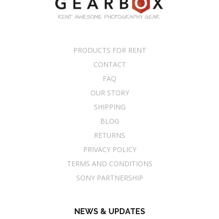
PRODUCTS FOR RENT
CONTACT
FAQ
OUR STORY
SHIPPING
BLOG
RETURNS
PRIVACY POLICY
TERMS AND CONDITIONS
SONY PARTNERSHIP
NEWS & UPDATES