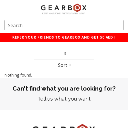
REFER YOUR FRIENDS TO GEARBOX AND GET 50 AED !
Sort
Nothing found.
Can't find what you are looking for?
Tell us what you want