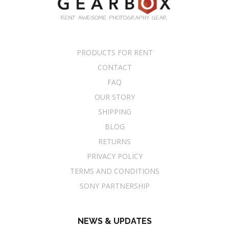
PRODUCTS FOR RENT
CONTACT
FAQ
OUR STORY
SHIPPING
BLOG
RETURNS
PRIVACY POLICY
TERMS AND CONDITIONS
SONY PARTNERSHIP
NEWS & UPDATES