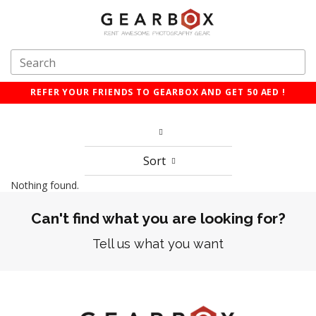
REFER YOUR FRIENDS TO GEARBOX AND GET 50 AED !
Sort
Nothing found.
Can't find what you are looking for?
Tell us what you want