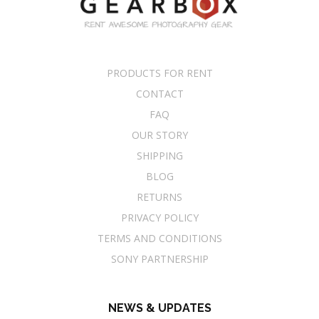
PRODUCTS FOR RENT
CONTACT
FAQ
OUR STORY
SHIPPING
BLOG
RETURNS
PRIVACY POLICY
TERMS AND CONDITIONS
SONY PARTNERSHIP
NEWS & UPDATES