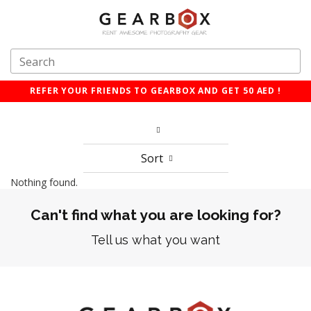
REFER YOUR FRIENDS TO GEARBOX AND GET 50 AED !
Sort
Nothing found.
Can't find what you are looking for?
Tell us what you want