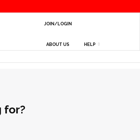
JOIN/LOGIN
ABOUT US
HELP
 for?