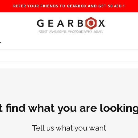
REFER YOUR FRIENDS TO GEARBOX AND GET 50 AED !
T
t find what you are looking
Tell us what you want