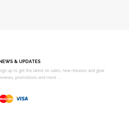
NEWS & UPDATES
Sign up to get the latest on sales, new releases and gear
reviews, promotions and more …