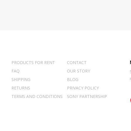
PRODUCTS FOR RENT
CONTACT
FAQ
OUR STORY
SHIPPING
BLOG
RETURNS
PRIVACY POLICY
TERMS AND CONDITIONS
SONY PARTNERSHIP