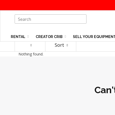
RENTAL
CREATOR CRIB
SELL YOUR EQUIPMEN
Sort
Nothing found.
Can'