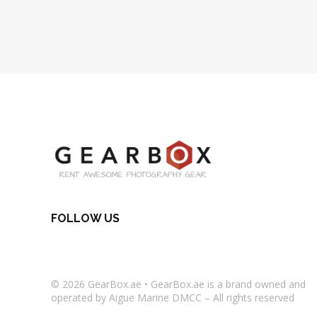
FOLLOW US
© 2026
GearBox.ae
•
GearBox.ae
is a brand owned and
operated by Aigue Marine DMCC – All rights reserved