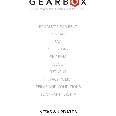
PRODUCTS FOR RENT
CONTACT
FAQ
OUR STORY
SHIPPING
BLOG
RETURNS
PRIVACY POLICY
TERMS AND CONDITIONS
SONY PARTNERSHIP
NEWS & UPDATES