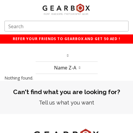
REFER YOUR FRIENDS TO GEARBOX AND GET 50 AED !
Name Z-A
Nothing found.
Can't find what you are looking for?
Tell us what you want