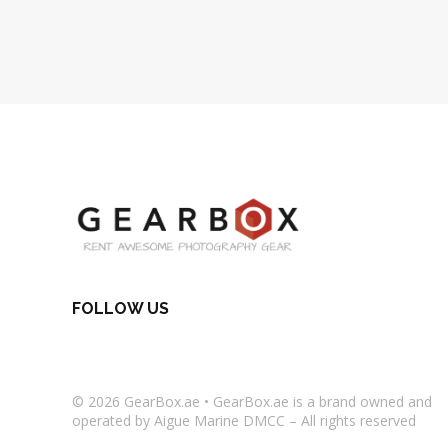
FOLLOW US
© 2026
GearBox.ae
•
GearBox.ae
is a brand owned and
operated by Aigue Marine DMCC – All rights reserved