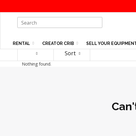
RENTAL
CREATOR CRIB
SELL YOUR EQUIPMEN
Sort
Nothing found.
Can'