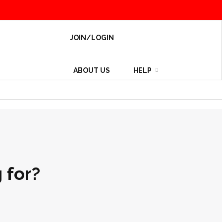
JOIN/LOGIN
ABOUT US
HELP
 for?