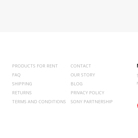
PRODUCTS FOR RENT
CONTACT
FAQ
OUR STORY
SHIPPING
BLOG
RETURNS
PRIVACY POLICY
TERMS AND CONDITIONS
SONY PARTNERSHIP