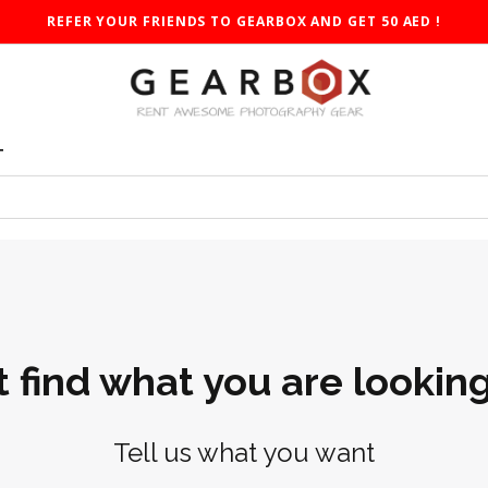
REFER YOUR FRIENDS TO GEARBOX AND GET 50 AED !
T
t find what you are looking
Tell us what you want