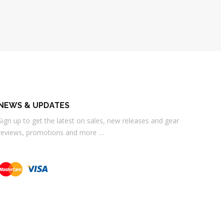
NEWS & UPDATES
Sign up to get the latest on sales, new releases and gear
reviews, promotions and more …