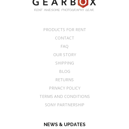
PRODUCTS FOR RENT
CONTACT
FAQ
OUR STORY
SHIPPING
BLOG
RETURNS
PRIVACY POLICY
TERMS AND CONDITIONS
SONY PARTNERSHIP
NEWS & UPDATES