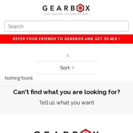
REFER YOUR FRIENDS TO GEARBOX AND GET 50 AED !
Sort
Nothing found.
Can't find what you are looking for?
Tell us what you want