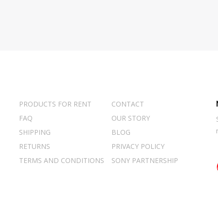
PRODUCTS FOR RENT
CONTACT
FAQ
OUR STORY
SHIPPING
BLOG
RETURNS
PRIVACY POLICY
TERMS AND CONDITIONS
SONY PARTNERSHIP