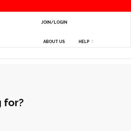
JOIN/LOGIN
ABOUT US
HELP
 for?