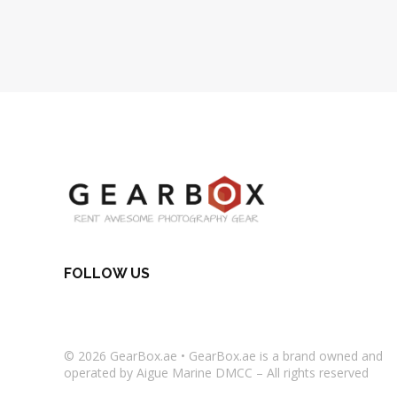
FOLLOW US
© 2026
GearBox.ae
•
GearBox.ae
is a brand owned and
operated by Aigue Marine DMCC – All rights reserved