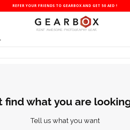
REFER YOUR FRIENDS TO GEARBOX AND GET 50 AED !
T
t find what you are looking
Tell us what you want