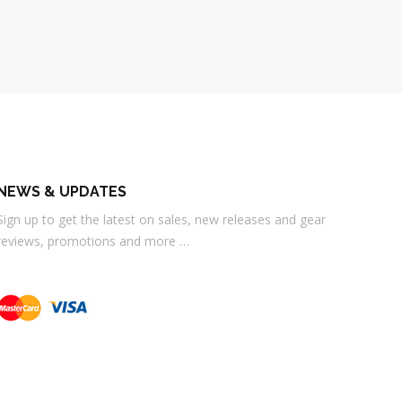
NEWS & UPDATES
Sign up to get the latest on sales, new releases and gear
reviews, promotions and more …