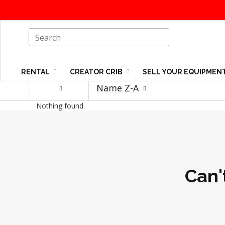
RENTAL
CREATOR CRIB
SELL YOUR EQUIPMEN
Name Z-A
Nothing found.
Can'