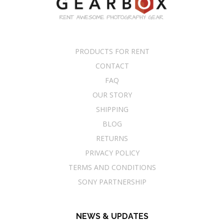
PRODUCTS FOR RENT
CONTACT
FAQ
OUR STORY
SHIPPING
BLOG
RETURNS
PRIVACY POLICY
TERMS AND CONDITIONS
SONY PARTNERSHIP
NEWS & UPDATES