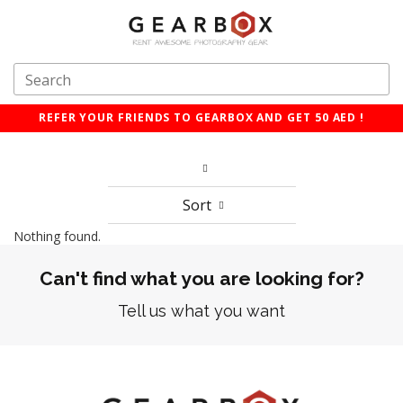
REFER YOUR FRIENDS TO GEARBOX AND GET 50 AED !
Sort
Nothing found.
Can't find what you are looking for?
Tell us what you want