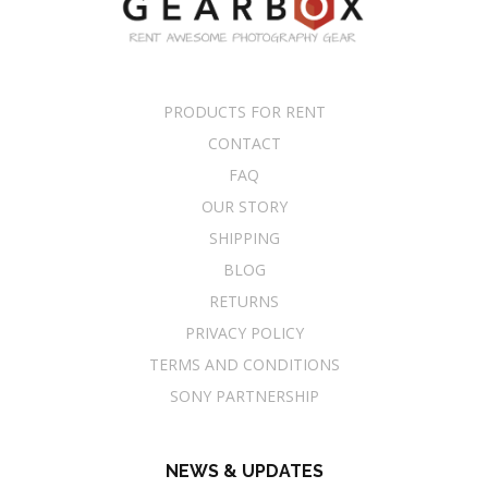
PRODUCTS FOR RENT
CONTACT
FAQ
OUR STORY
SHIPPING
BLOG
RETURNS
PRIVACY POLICY
TERMS AND CONDITIONS
SONY PARTNERSHIP
NEWS & UPDATES