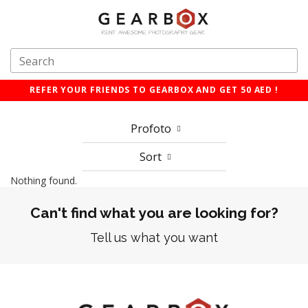
REFER YOUR FRIENDS TO GEARBOX AND GET 50 AED !
Profoto
Sort
Nothing found.
Can't find what you are looking for?
Tell us what you want