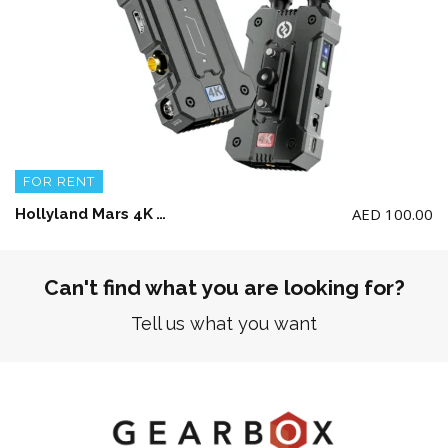
FOR RENT
AED
100.00
Hollyland Mars 4K Wireless Video Transmission System
Can't find what you are looking for?
Tell us what you want