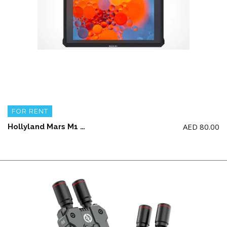
FOR RENT
AED
80.00
Hollyland Mars M1 5.5′ Wireless Transceiver