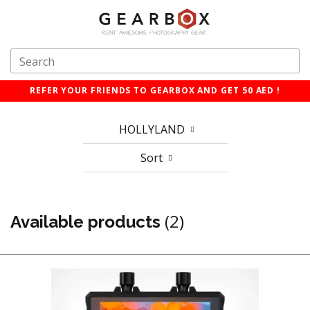
REFER YOUR FRIENDS TO GEARBOX AND GET 50 AED !
HOLLYLAND
Sort
(2)
Available products