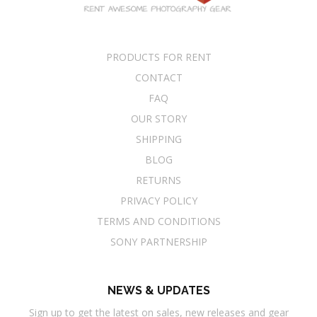
PRODUCTS FOR RENT
CONTACT
FAQ
OUR STORY
SHIPPING
BLOG
RETURNS
PRIVACY POLICY
TERMS AND CONDITIONS
SONY PARTNERSHIP
NEWS & UPDATES
Sign up to get the latest on sales, new releases and gear