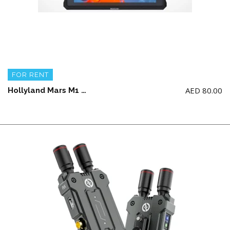
FOR RENT
AED
80.00
Hollyland Mars M1 5.5′ Wireless Transceiver