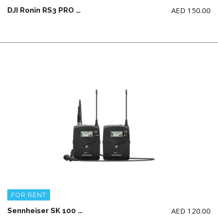
AED
150.00
DJI Ronin RS3 PRO COMBO Gimbal
FOR RENT
AED
120.00
Sennheiser SK 100 G4 Wireless Microphone System Mono Only (AA Battery not Included)