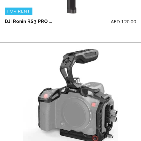
FOR RENT
AED
120.00
DJI Ronin RS3 PRO Gimbal