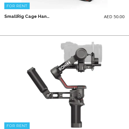
FOR RENT
AED
50.00
SmallRig Cage Handheld Kit for Canon R5 C with Top Handle, Full Cage
FOR RENT