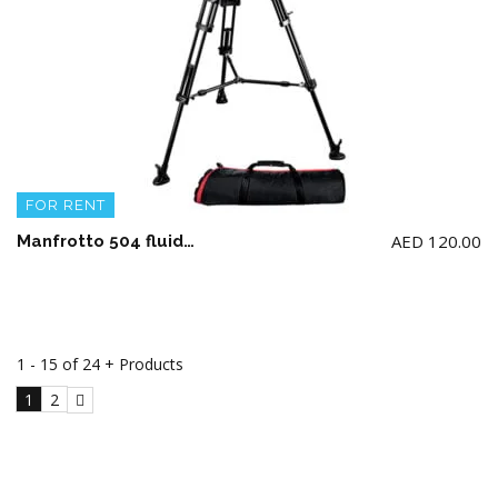
FOR RENT
AED
120.00
Manfrotto 504 fluid video head & 546BK aluminium twin leg Tripod
1 - 15 of 24 + Products
1
2