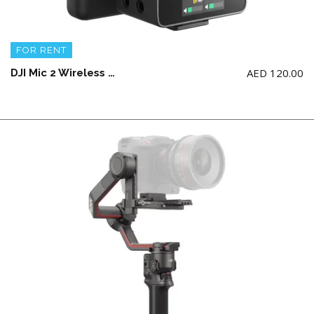
FOR RENT
AED
120.00
DJI Mic 2 Wireless Microphone Kit – (2 TX + 1 RX + Charging Case) + 2 Lav Mic