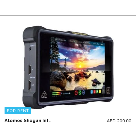
FOR RENT
AED
200.00
Atomos Shogun Inferno 7″ 4K Video Recording + 500GB SSD Card