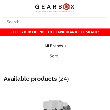
REFER YOUR FRIENDS TO GEARBOX AND GET 50 AED !
All Brands
Sort
(24)
Available products