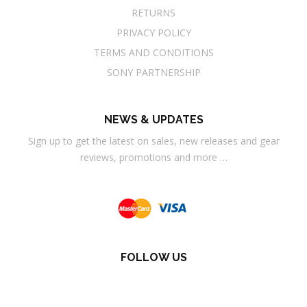
RETURNS
PRIVACY POLICY
TERMS AND CONDITIONS
SONY PARTNERSHIP
NEWS & UPDATES
Sign up to get the latest on sales, new releases and gear
reviews, promotions and more …
FOLLOW US