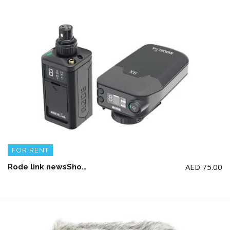
FOR RENT
AED
75.00
Rode link newsShooter Kit (AA Battery not Included)