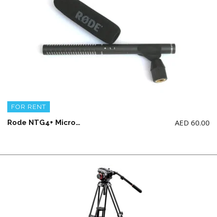
FOR RENT
AED
60.00
Rode NTG4+ Microphone