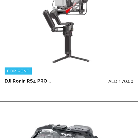
FOR RENT
AED
170.00
DJI Ronin RS4 PRO COMBO Gimbal