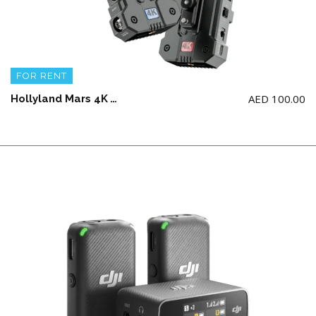
FOR RENT
AED
100.00
Hollyland Mars 4K Wireless Video Transmission System