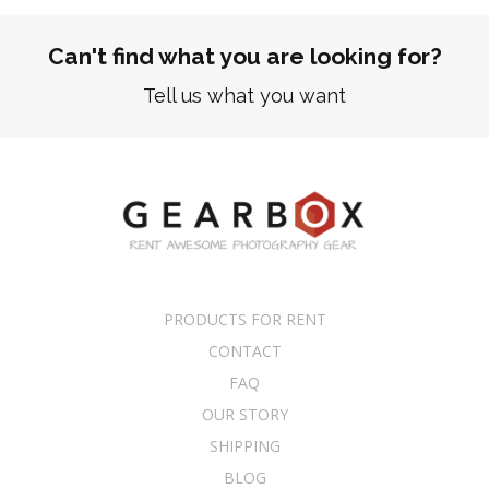
Can't find what you are looking for?
Tell us what you want
PRODUCTS FOR RENT
CONTACT
FAQ
OUR STORY
SHIPPING
BLOG