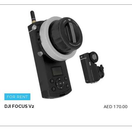
FOR RENT
AED
170.00
DJI FOCUS V2