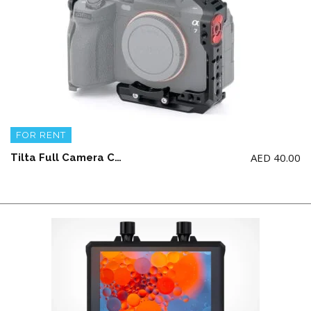
FOR RENT
AED
40.00
Tilta Full Camera Cage for/Compatible with Sony a7 IV | Works with A7IV / A1 / A7S3 / A7R4&5 / A7III / A7R3 / A9 / A9II | Compatible with DJI Ronin Gimbals | TA-T30-FCC-B