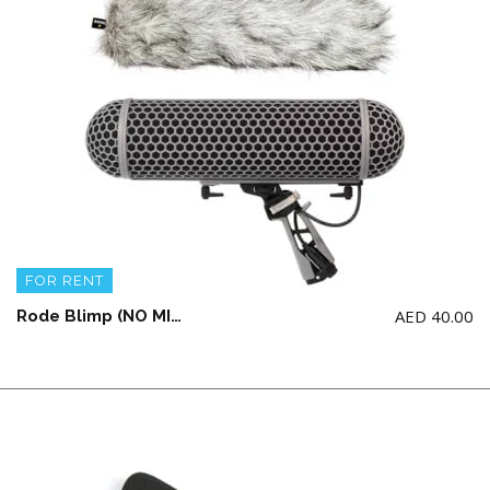
FOR RENT
AED
40.00
Rode Blimp (NO MICROPHONE INCLUDED)