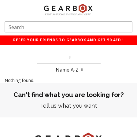
REFER YOUR FRIENDS TO GEARBOX AND GET 50 AED !
Name A-Z
Nothing found.
Can't find what you are looking for?
Tell us what you want