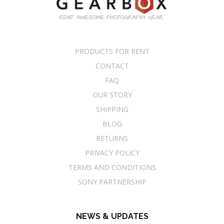
PRODUCTS FOR RENT
CONTACT
FAQ
OUR STORY
SHIPPING
BLOG
RETURNS
PRIVACY POLICY
TERMS AND CONDITIONS
SONY PARTNERSHIP
NEWS & UPDATES