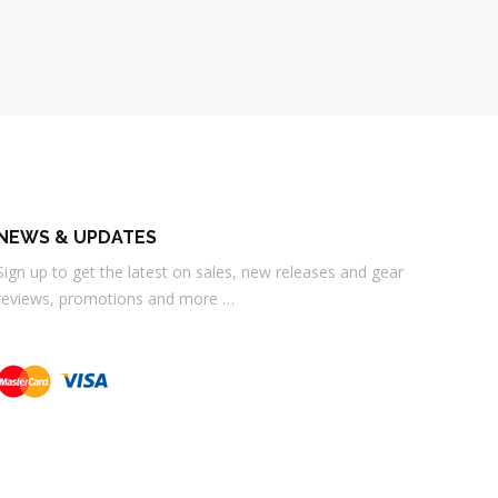
NEWS & UPDATES
Sign up to get the latest on sales, new releases and gear
reviews, promotions and more …