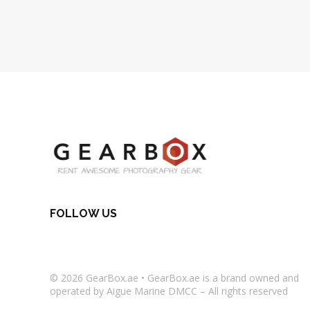
FOLLOW US
© 2026
GearBox.ae
•
GearBox.ae
is a brand owned and
operated by Aigue Marine DMCC – All rights reserved