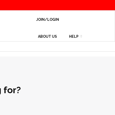
JOIN/LOGIN
ABOUT US
HELP
 for?