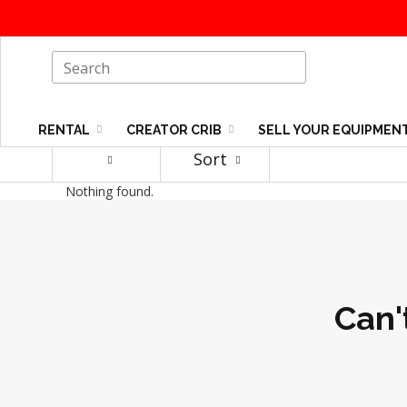
RENTAL
CREATOR CRIB
SELL YOUR EQUIPMEN
Sort
Nothing found.
Can'