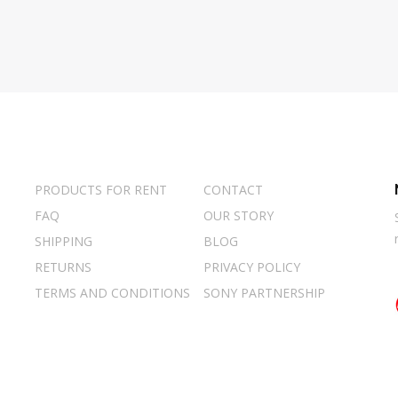
PRODUCTS FOR RENT
CONTACT
FAQ
OUR STORY
SHIPPING
BLOG
RETURNS
PRIVACY POLICY
TERMS AND CONDITIONS
SONY PARTNERSHIP