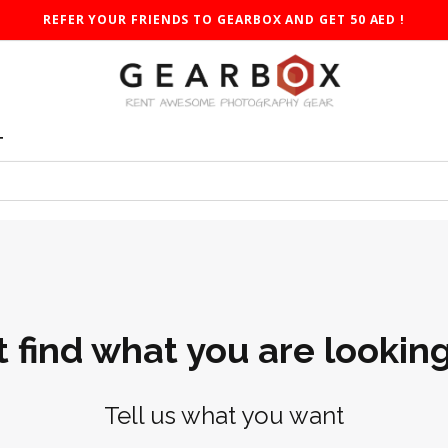
REFER YOUR FRIENDS TO GEARBOX AND GET 50 AED !
T
t find what you are looking
Tell us what you want