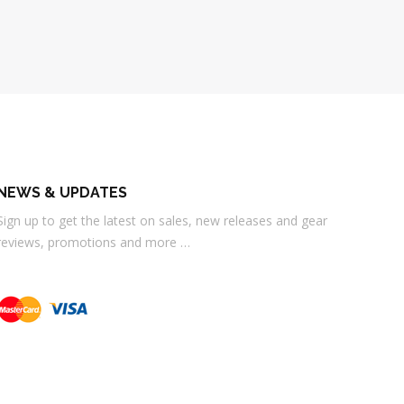
NEWS & UPDATES
Sign up to get the latest on sales, new releases and gear
reviews, promotions and more …