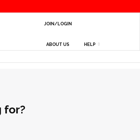
JOIN/LOGIN
ABOUT US
HELP
 for?