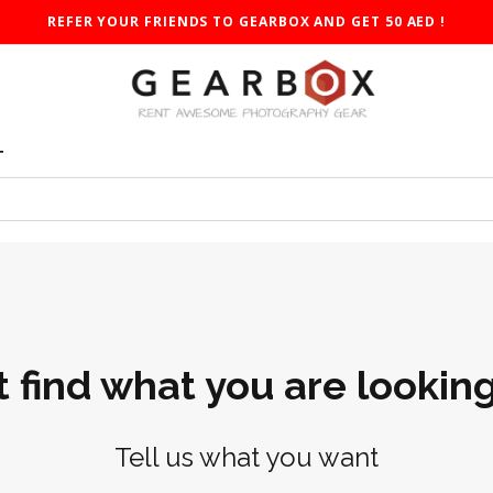
REFER YOUR FRIENDS TO GEARBOX AND GET 50 AED !
T
t find what you are looking
Tell us what you want