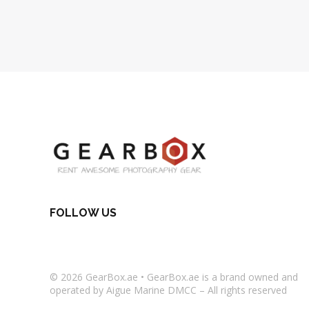
FOLLOW US
© 2026
GearBox.ae
•
GearBox.ae
is a brand owned and
operated by Aigue Marine DMCC – All rights reserved