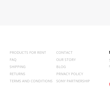
PRODUCTS FOR RENT
CONTACT
FAQ
OUR STORY
SHIPPING
BLOG
RETURNS
PRIVACY POLICY
TERMS AND CONDITIONS
SONY PARTNERSHIP