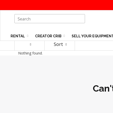
RENTAL
CREATOR CRIB
SELL YOUR EQUIPMEN
Sort
Nothing found.
Can'